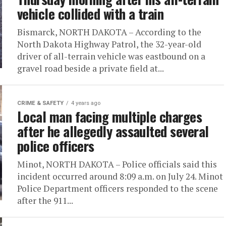
vehicle collided with a train
Bismarck, NORTH DAKOTA – According to the
North Dakota Highway Patrol, the 32-year-old
driver of all-terrain vehicle was eastbound on a
gravel road beside a private field at...
CRIME & SAFETY
4 years ago
Local man facing multiple charges
after he allegedly assaulted several
police officers
Minot, NORTH DAKOTA – Police officials said this
incident occurred around 8:09 a.m. on July 24. Minot
Police Department officers responded to the scene
after the 911...