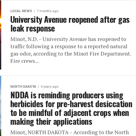
LOCAL NEWS
7 months ago
University Avenue reopened after gas
leak response
Minot, N.D. – University Avenue has reopened to
traffic following a response to a reported natural
gas odor, according to the Minot Fire Department.
Fire crews...
NORTH DAKOTA
4 years ago
NDDA is reminding producers using
herbicides for pre-harvest desiccation
to be mindful of adjacent crops when
making their applications
Minot, NORTH DAKOTA – According to the North