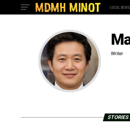
LOCAL NEWS
Ma
Writer
STORIES