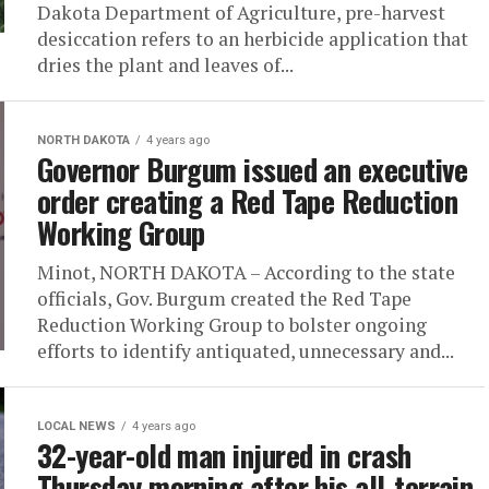
Dakota Department of Agriculture, pre-harvest
desiccation refers to an herbicide application that
dries the plant and leaves of...
NORTH DAKOTA
4 years ago
Governor Burgum issued an executive
order creating a Red Tape Reduction
Working Group
Minot, NORTH DAKOTA – According to the state
officials, Gov. Burgum created the Red Tape
Reduction Working Group to bolster ongoing
efforts to identify antiquated, unnecessary and...
LOCAL NEWS
4 years ago
32-year-old man injured in crash
Thursday morning after his all-terrain