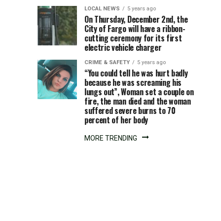
in
LOCAL NEWS
5 years ago
On Thursday, December 2nd, the
downtown
City of Fargo will have a ribbon-
cutting ceremony for its first
Minot
electric vehicle charger
CRIME & SAFETY
5 years ago
“You could tell he was hurt badly
because he was screaming his
lungs out”, Woman set a couple on
fire, the man died and the woman
suffered severe burns to 70
percent of her body
MORE TRENDING