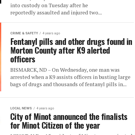
into custody on Tuesday after he
reportedly assaulted and injured two...
CRIME & SAFETY
4 years ago
Fentanyl pills and other drugs found in
Morton County after K9 alerted
officers
BISMARCK, ND – On Wednesday, one man was
arrested when a K9 assists officers in busting large
bags of drugs and thousands of fentanyl pills in...
LOCAL NEWS
4 years ago
City of Minot announced the finalists
for Minot Citizen of the year