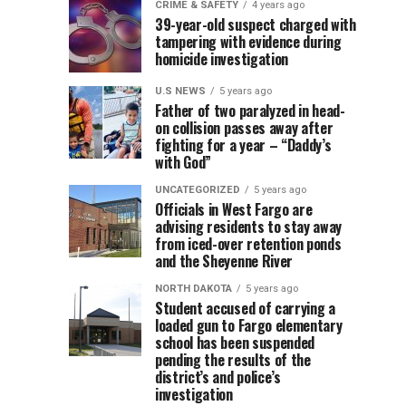
terminal
CRIME & SAFETY
4 years ago
25-
32-
CRIME
LOCAL
39-year-old suspect charged with
&
NEWS
facility
tampering with evidence during
year-
year-
SAFETY
4
years
4
homicide investigation
years
ago
old
old
ago
in
man
man
U.S NEWS
5 years ago
arrested,
injured
Father of two paralyzed in head-
a
on collision passes away after
charged
in
fighting for a year – “Daddy’s
with
crash
portion
with God”
false
Thursday
report
morning
UNCATEGORIZED
5 years ago
of
Officials in West Fargo are
to
after
advising residents to stay away
law
his
the
from iced-over retention ponds
enforcement
all-
and the Sheyenne River
and
terrain
Renaissance
NORTH DAKOTA
5 years ago
harassment
vehicle
Student accused of carrying a
parking
collided
loaded gun to Fargo elementary
school has been suspended
with
pending the results of the
structure
a
district’s and police’s
train
investigation