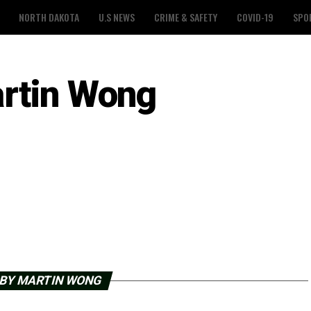
NORTH DAKOTA
U.S NEWS
CRIME & SAFETY
COVID-19
SPO
rtin Wong
 BY MARTIN WONG