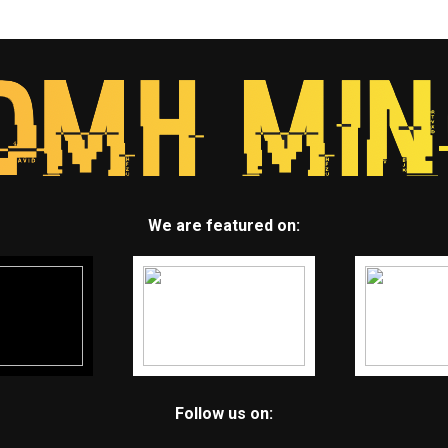
We are featured on:
Follow us on: