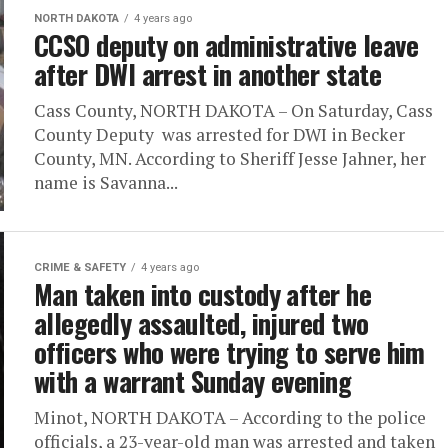
NORTH DAKOTA
4 years ago
CCSO deputy on administrative leave
after DWI arrest in another state
Cass County, NORTH DAKOTA – On Saturday, Cass
County Deputy was arrested for DWI in Becker
County, MN. According to Sheriff Jesse Jahner, her
name is Savanna...
CRIME & SAFETY
4 years ago
Man taken into custody after he
allegedly assaulted, injured two
officers who were trying to serve him
with a warrant Sunday evening
Minot, NORTH DAKOTA – According to the police
officials, a 23-year-old man was arrested and taken