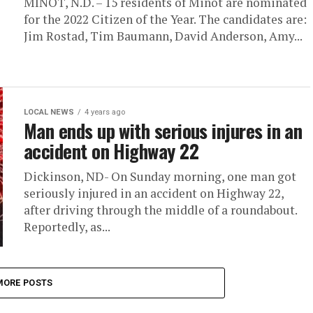
MINOT, N.D. – 15 residents of Minot are nominated
for the 2022 Citizen of the Year. The candidates are:
Jim Rostad, Tim Baumann, David Anderson, Amy...
LOCAL NEWS
4 years ago
Man ends up with serious injures in an
accident on Highway 22
Dickinson, ND- On Sunday morning, one man got
seriously injured in an accident on Highway 22,
after driving through the middle of a roundabout.
Reportedly, as...
MORE POSTS