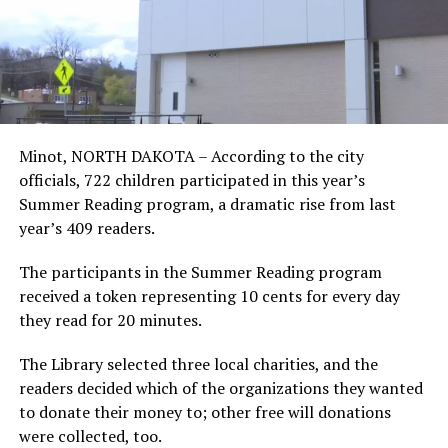
Minot, NORTH DAKOTA – According to the city
officials, 722 children participated in this year’s
Summer Reading program, a dramatic rise from last
year’s 409 readers.
The participants in the Summer Reading program
received a token representing 10 cents for every day
they read for 20 minutes.
The Library selected three local charities, and the
readers decided which of the organizations they wanted
to donate their money to; other free will donations
were collected, too.