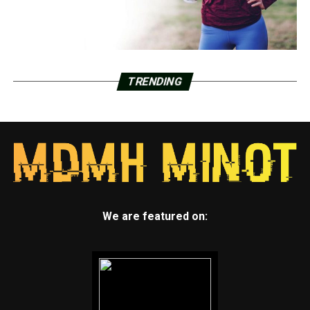
TRENDING
We are featured on: