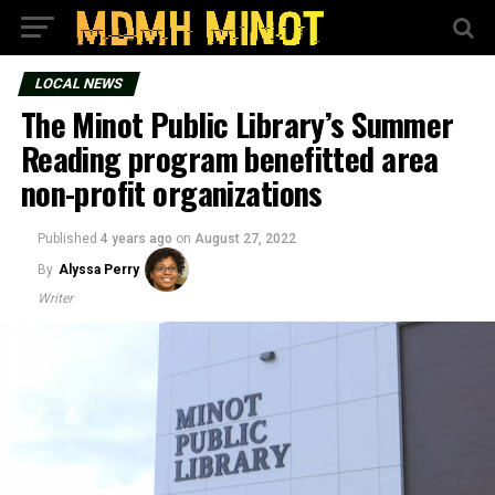
LOCAL NEWS
The Minot Public Library’s Summer
Reading program benefitted area
non-profit organizations
Published
4 years ago
on
August 27, 2022
By
Alyssa Perry
Writer