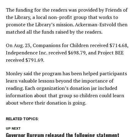
The funding for the readers was provided by Friends of
the Library, a local non-profit group that works to
promote the Library’s mission. Ackerman-Estvold then
matched all the funds raised by the readers.
On Aug. 23, Companions for Children received $714.68,
Independence Inc. received $698.79, and Project BEE
received $791.69.
Monley said the program has been helped participants
learn valuable lessons beyond the importance of
reading. Each organization’s donation jar included
information about that group so children could learn
about where their donation is going.
RELATED TOPICS:
UP NEXT
Governor Burgum released the following statement