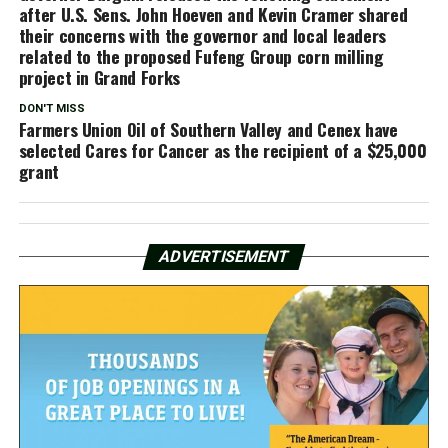
after U.S. Sens. John Hoeven and Kevin Cramer shared
their concerns with the governor and local leaders
related to the proposed Fufeng Group corn milling
project in Grand Forks
DON'T MISS
Farmers Union Oil of Southern Valley and Cenex have
selected Cares for Cancer as the recipient of a $25,000
grant
ADVERTISEMENT