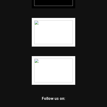
Follow us on: