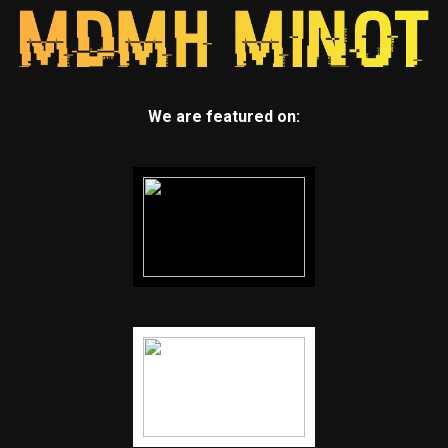
We are featured on: