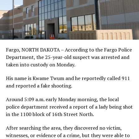
Fargo, NORTH DAKOTA – According to the Fargo Police
Department, the 25-year-old suspect was arrested and
taken into custody on Monday.
His name is Kwame Twum and he reportedly called 911
and reported a fake shooting.
Around 5:09 a.m. early Monday morning, the local
police department received a report of a lady being shot
in the 1100 block of 16th Street North.
After searching the area, they discovered no victim,
witnesses, or evidence of a crime, but they were able to