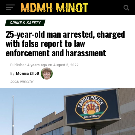
CRIME & SAFETY
25-year-old man arrested, charged
with false report to law
enforcement and harassment
Published
4 years ago
on
August 5, 2022
By
Monica Elliott
Local Reporter