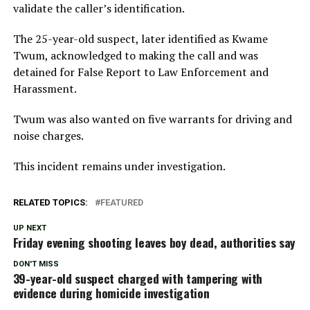
validate the caller’s identification.
The 25-year-old suspect, later identified as Kwame
Twum, acknowledged to making the call and was
detained for False Report to Law Enforcement and
Harassment.
Twum was also wanted on five warrants for driving and
noise charges.
This incident remains under investigation.
RELATED TOPICS:
FEATURED
UP NEXT
Friday evening shooting leaves boy dead, authorities say
DON'T MISS
39-year-old suspect charged with tampering with
evidence during homicide investigation