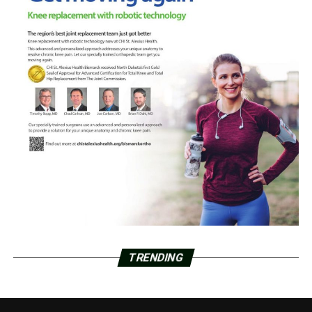
TRENDING