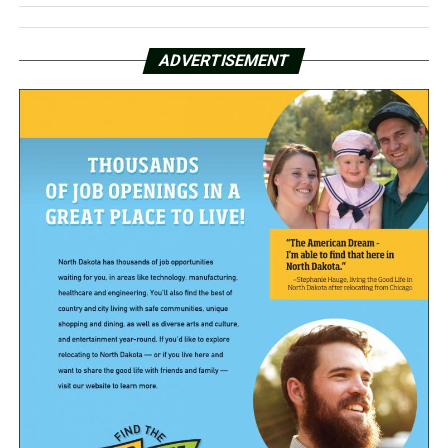
ADVERTISEMENT