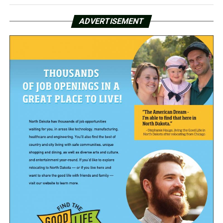
ADVERTISEMENT