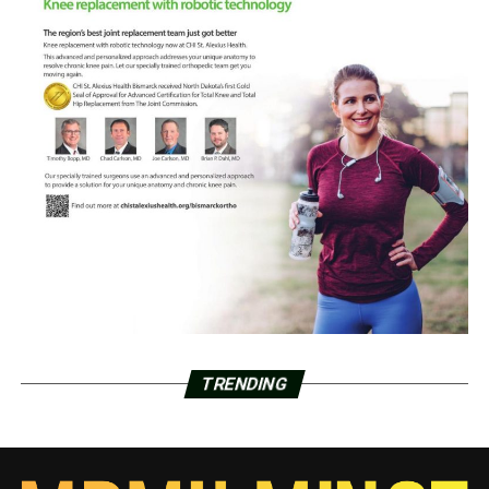
TRENDING