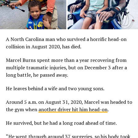
A North Carolina man who survived a horrific head-on
collision in August 2020, has died.
Marcel Burns spent more than a year recovering from
multiple traumatic injuries, but on December 3 after a
long battle, he passed away.
He leaves behind a wife and two young sons.
Around 5 a.m. on August 31, 2020, Marcel was headed to
the gym when
another driver hit him head-on
.
He survived, but he had a long road ahead of time.
“He went through around 37 surgeries, so his body took