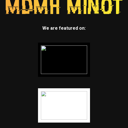
We are featured on: