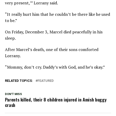
very present,’” Lorrany said.
“It really hurt him that he couldn’t be there like he used
to be.”
On Friday, December 3, Marcel died peacefully in his
sleep.
After Marcel’s death, one of their sons comforted
Lorrany.
“Mommy, don’t cry. Daddy’s with God, and he’s okay.”
RELATED TOPICS:
FEATURED
DON'T MISS
Parents killed, their 8 children injured in Amish buggy
crash