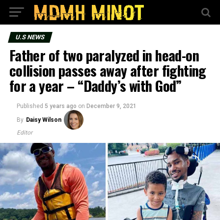
U.S NEWS
Father of two paralyzed in head-on
collision passes away after fighting
for a year – “Daddy’s with God”
Published
5 years ago
on
December 9, 2021
By
Daisy Wilson
Editor