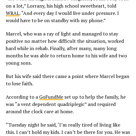
on a lot,” Lorrany, his high school sweetheart, told
WRAL
. “And every day I would live under pressure. I
would have to be on standby with my phone.”
Marcel, who was a ray of light and managed to stay
positive no matter how difficult the situation, worked
hard while in rehab. Finally, after many, many long
months he was able to return home to his wife and two
young sons.
But his wife said there came a point where Marcel began
to lose faith.
According to a
GoFundMe
set up to help the family, he
was “a vent dependent quadriplegic” and required
around the clock care at home.
“Tuesday night he said, ‘I’m really tired of living like
this. I can’t hold my kids. I can’t be there for you. He was