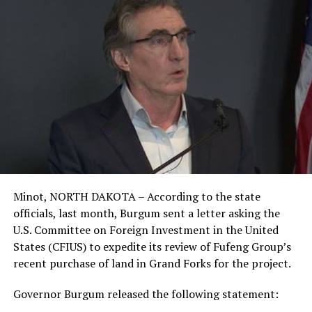
Minot, NORTH DAKOTA – According to the state
officials, last month, Burgum sent a letter asking the
U.S. Committee on Foreign Investment in the United
States (CFIUS) to expedite its review of Fufeng Group’s
recent purchase of land in Grand Forks for the project.
Governor Burgum released the following statement: