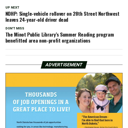
UP NEXT
NDHP: Single-vehicle rollover on 28th Street Northwest
leaves 24-year-old driver dead
DON'T MISS
The Minot Public Library’s Summer Reading program
benefitted area non-profit organizations
ADVERTISEMENT