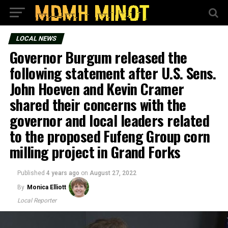
LOCAL NEWS
Governor Burgum released the
following statement after U.S. Sens.
John Hoeven and Kevin Cramer
shared their concerns with the
governor and local leaders related
to the proposed Fufeng Group corn
milling project in Grand Forks
Published
4 years ago
on
August 27, 2022
By
Monica Elliott
Local Reporter