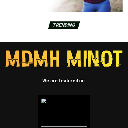
TRENDING
We are featured on: