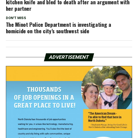
kitchen knife and bled to death after an argument with
her partner
DON'T MISS
The Minot Police Department is investigating a
homicide on the city’s southwest side
ADVERTISEMENT