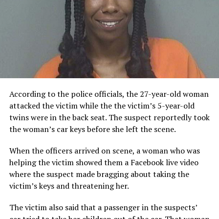
According to the police officials, the 27-year-old woman
attacked the victim while the the victim’s 5-year-old
twins were in the back seat. The suspect reportedly took
the woman’s car keys before she left the scene.
When the officers arrived on scene, a woman who was
helping the victim showed them a Facebook live video
where the suspect made bragging about taking the
victim’s keys and threatening her.
The victim also said that a passenger in the suspects’