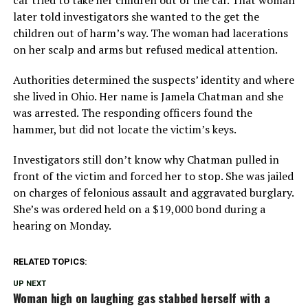
car tried to take her children out of the car. That woman
later told investigators she wanted to the get the
children out of harm’s way. The woman had lacerations
on her scalp and arms but refused medical attention.
Authorities determined the suspects’ identity and where
she lived in Ohio. Her name is Jamela Chatman and she
was arrested. The responding officers found the
hammer, but did not locate the victim’s keys.
Investigators still don’t know why Chatman pulled in
front of the victim and forced her to stop. She was jailed
on charges of felonious assault and aggravated burglary.
She’s was ordered held on a $19,000 bond during a
hearing on Monday.
RELATED TOPICS:
UP NEXT
Woman high on laughing gas stabbed herself with a