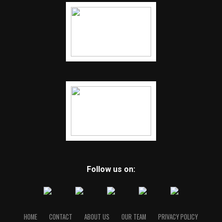
Follow us on:
HOME
CONTACT
ABOUT US
OUR TEAM
PRIVACY POLICY