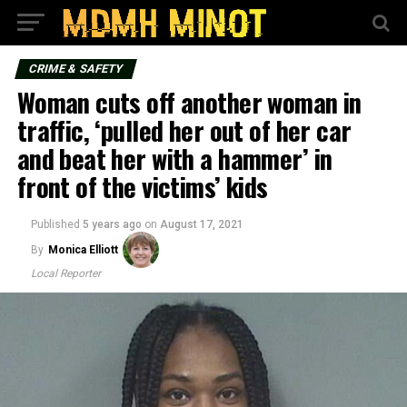
CRIME & SAFETY
Woman cuts off another woman in
traffic, ‘pulled her out of her car
and beat her with a hammer’ in
front of the victims’ kids
Published
5 years ago
on
August 17, 2021
By
Monica Elliott
Local Reporter