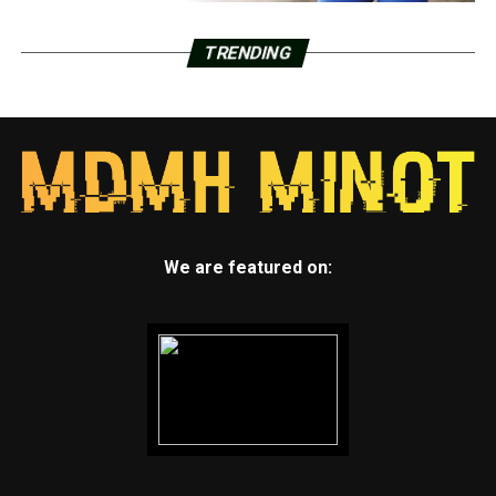
TRENDING
We are featured on: