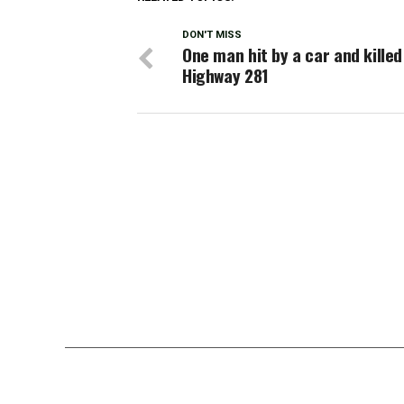
DON'T MISS
One man hit by a car and killed
Highway 281