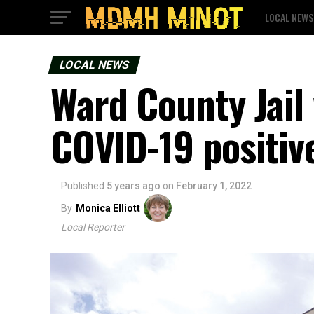
LOCAL NEWS
LOCAL NEWS
Ward County Jail
COVID-19 positiv
Published
5 years ago
on
February 1, 2022
By
Monica Elliott
Local Reporter