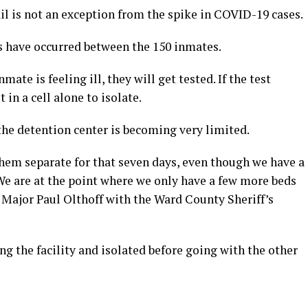
 is not an exception from the spike in COVID-19 cases.
es have occurred between the 150 inmates.
ate is feeling ill, they will get tested. If the test
 in a cell alone to isolate.
 the detention center is becoming very limited.
 them separate for that seven days, even though we have a
. We are at the point where we only have a few more beds
d Major Paul Olthoff with the Ward County Sheriff’s
g the facility and isolated before going with the other