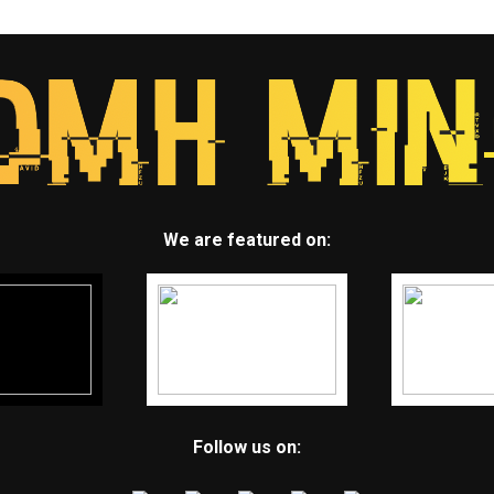
We are featured on:
Follow us on: