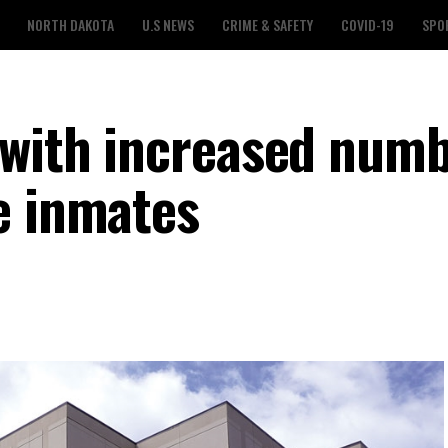
NORTH DAKOTA
U.S NEWS
CRIME & SAFETY
COVID-19
SPO
 with increased numb
e inmates