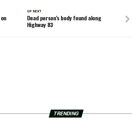
UP NEXT
 on
Dead person’s body found along
Highway 83
TRENDING