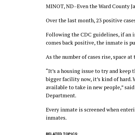
MINOT, ND–Even the Ward County Jail
Over the last month, 23 positive cas
Following the CDC guidelines, if an inm
comes back positive, the inmate is put
As the number of cases rise, space at
“It’s a housing issue to try and keep
bigger facility now, it’s kind of hard
available to take in new people,” sai
Department.
Every inmate is screened when enterin
inmates.
RELATED TOPICS: