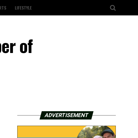
RTS
LIFESTYLE
er of
ADVERTISEMENT