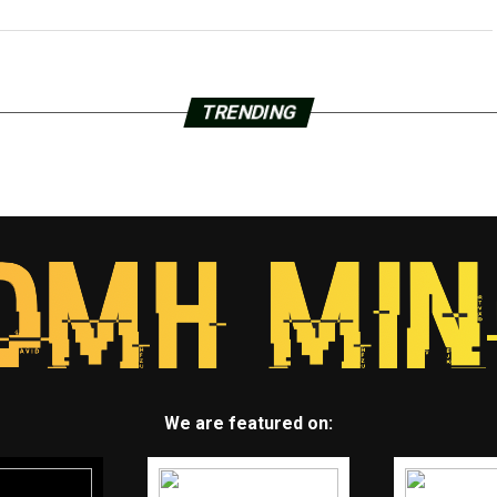
TRENDING
We are featured on: