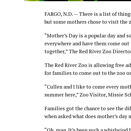
FARGO, N.D. — There is a list of thin
but some mothers chose to visit the 
“Mother’s Day is a popular day and 
everywhere and have them come out t
together,” The Red River Zoo Directo
The Red River Zoo is allowing free ad
for families to come out to the zoo o
“Cullen and I like to come every mothe
summer here,” Zoo Visitor, Missie Sc
Families got the chance to see the di
when asked what does mother’s day 
“Oh, man. It’s been such a whirlwind 