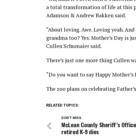
a total transformation of life at this 
Adamson & Andrew Bakken said.
“About loving. Awe. Loving yeah. And 
grandma too? Yes. Mother’s Day is just
Cullen Schumaier said.
There’s just one more thing Cullen wa
“Do you want to say Happy Mother’s 
The zoo plans on celebrating Father’
RELATED TOPICS:
DON'T MISS
McLean County Sheriff’s Office
retired K-9 dies