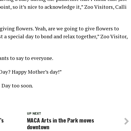
point, so it’s nice to acknowledge it,” Zoo Visitors, Calli
giving flowers. Yeah, are we going to give flowers to
 a special day to bond and relax together,” Zoo Visitor,
nts to say to everyone.
Day? Happy Mother’s day!”
s Day too soon.
UP NEXT
’s
MACA Arts in the Park moves
downtown