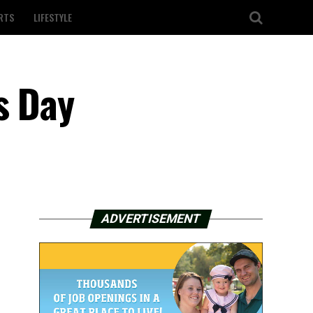
RTS
LIFESTYLE
s Day
ADVERTISEMENT