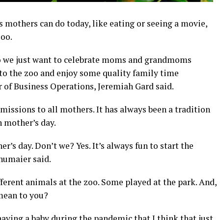
gs mothers can do today, like eating or seeing a movie,
zoo.
so we just want to celebrate moms and grandmoms
o the zoo and enjoy some quality family time
r of Business Operations, Jeremiah Gard said.
missions to all mothers. It has always been a tradition
n mother’s day.
r’s day. Don’t we? Yes. It’s always fun to start the
humaier said.
fferent animals at the zoo. Some played at the park. And,
mean to you?
having a baby during the pandemic that I think that just