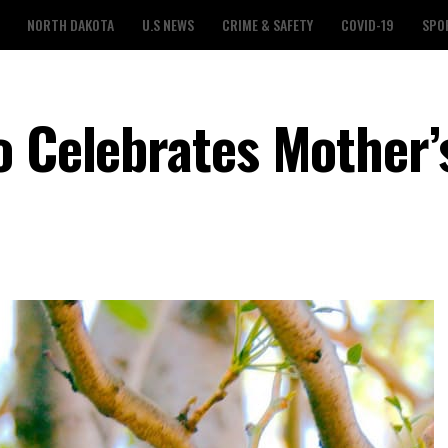
NORTH DAKOTA
U.S NEWS
CRIME & SAFETY
COVID-19
SPO
o Celebrates Mother’