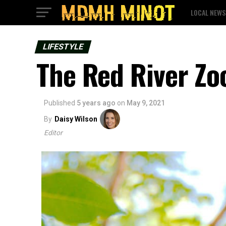
LOCAL NEWS
LIFESTYLE
The Red River Zo
Published
5 years ago
on
May 9, 2021
By
Daisy Wilson
Editor