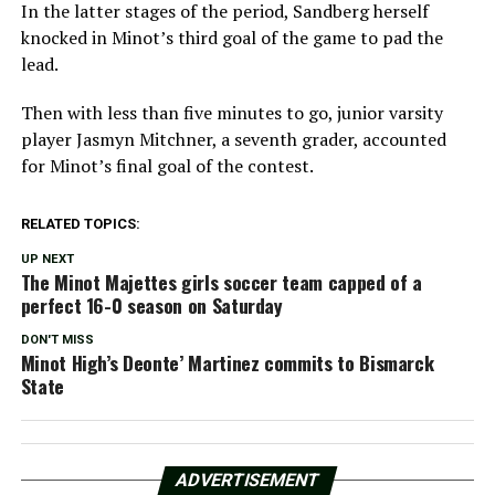
In the latter stages of the period, Sandberg herself
knocked in Minot’s third goal of the game to pad the
lead.
Then with less than five minutes to go, junior varsity
player Jasmyn Mitchner, a seventh grader, accounted
for Minot’s final goal of the contest.
RELATED TOPICS:
UP NEXT
The Minot Majettes girls soccer team capped of a
perfect 16-0 season on Saturday
DON'T MISS
Minot High’s Deonte’ Martinez commits to Bismarck
State
ADVERTISEMENT