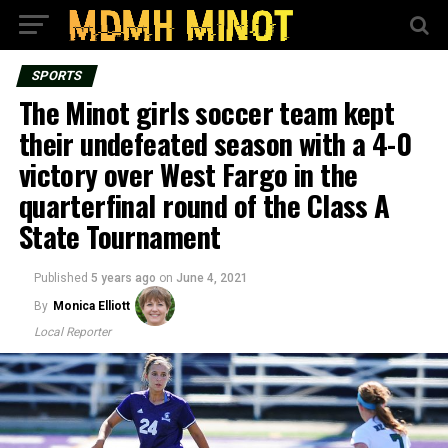
SPORTS
The Minot girls soccer team kept
their undefeated season with a 4-0
victory over West Fargo in the
quarterfinal round of the Class A
State Tournament
Published
5 years ago
on
June 4, 2021
By
Monica Elliott
Local Reporter