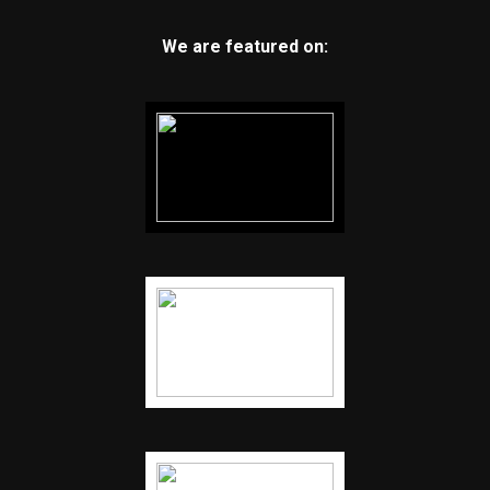
We are featured on: