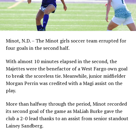
Minot, N.D. – The Minot girls soccer team errupted for
four goals in the second half.
With almost 10 minutes elapsed in the second, the
Majettes were the benefactor of a West Fargo own goal
to break the scoreless tie. Meanwhile, junior midfielder
Morgan Perrin was credited with a Magi assist on the
play.
More than halfway through the period, Minot recorded
its second goal of the game as MaLiah Burke gave the
club a 2-0 lead thanks to an assist from senior standout
Lainey Sandberg.