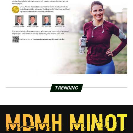
TRENDING