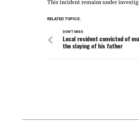
This incident remains under investig
RELATED TOPICS:
DON'T MISS
Local resident convicted of mu
the slaying of his father