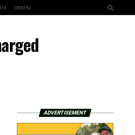
RTS
LIFESTYLE
harged
ADVERTISEMENT