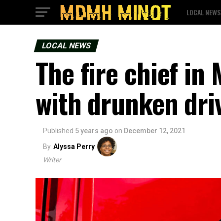
LOCAL NEWS
LOCAL NEWS
The fire chief i
with drunken dri
Published
5 years ago
on
December 12, 2021
By
Alyssa Perry
Writer