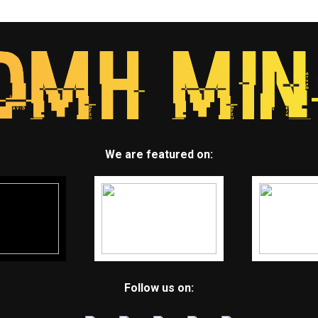
We are featured on:
Follow us on: