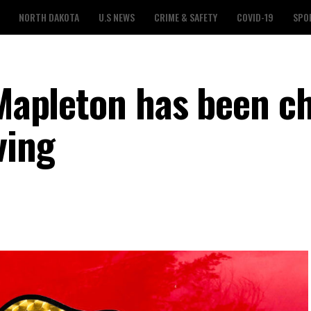
NORTH DAKOTA
U.S NEWS
CRIME & SAFETY
COVID-19
SPO
n Mapleton has been c
ving