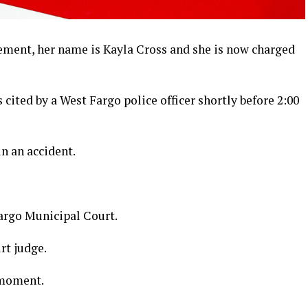
ement, her name is Kayla Cross and she is now charged
cited by a West Fargo police officer shortly before 2:00
n an accident.
Fargo Municipal Court.
urt judge.
 moment.