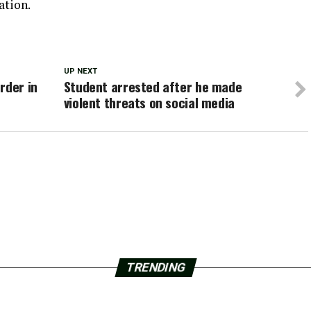
ation.
UP NEXT
rder in
Student arrested after he made
violent threats on social media
TRENDING