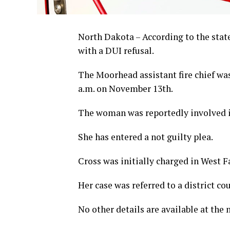
North Dakota – According to the stat
with a DUI refusal.
The Moorhead assistant fire chief was 
a.m. on November 13th.
The woman was reportedly involved i
She has entered a not guilty plea.
Cross was initially charged in West 
Her case was referred to a district co
No other details are available at the