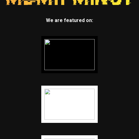
We are featured on: