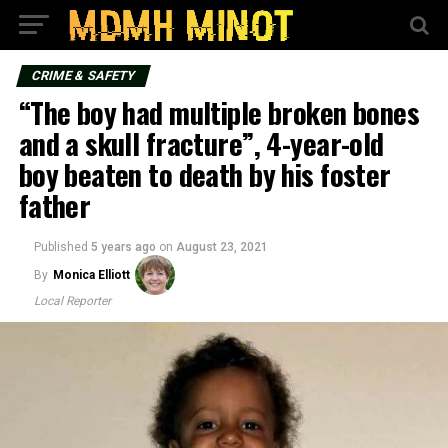
CRIME & SAFETY
“The boy had multiple broken bones
and a skull fracture”, 4-year-old
boy beaten to death by his foster
father
Published
5 years ago
on
August 23, 2021
By
Monica Elliott
Local Reporter