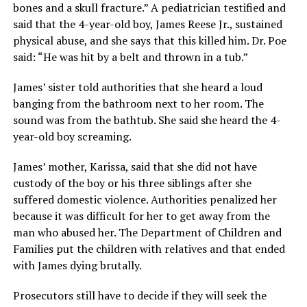
bones and a skull fracture.” A pediatrician testified and
said that the 4-year-old boy, James Reese Jr., sustained
physical abuse, and she says that this killed him. Dr. Poe
said: “He was hit by a belt and thrown in a tub.”
James’ sister told authorities that she heard a loud
banging from the bathroom next to her room. The
sound was from the bathtub. She said she heard the 4-
year-old boy screaming.
James’ mother, Karissa, said that she did not have
custody of the boy or his three siblings after she
suffered domestic violence. Authorities penalized her
because it was difficult for her to get away from the
man who abused her. The Department of Children and
Families put the children with relatives and that ended
with James dying brutally.
Prosecutors still have to decide if they will seek the