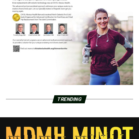
TRENDING