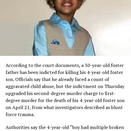
According to the court documents, a 30-year-old foster
father has been indicted for killing his 4-year-old foster
son. Officials say that he already faced a count of
aggravated child abuse, but the indictment on Thursday
upgraded his second-degree murder charge to first-
degree murder for the death of his 4-year-old foster son
on April 21, from what investigators described as blunt
force trauma.
Authorities say the 4-year-old “boy had multiple broken