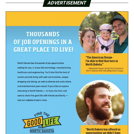
ADVERTISEMENT