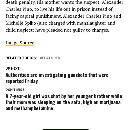
death penalty. His mother wants the suspect, Alexander
Charles Pino, to live his life out in prison instead of
facing capital punishment. Alexander Charles Pino and
Michelle Spiko (also charged with manslaughter and
child neglect) have pleaded not guilty to charges.
Image Source
RELATED TOPICS:
FEATURED
UP NEXT
Authorities are investigating gunshots that were
reported Friday
DON'T MISS
A 7-year-old girl was shot by her younger brother while
their mom was sleeping on the sofa, high on marijuana
and methamphetamine