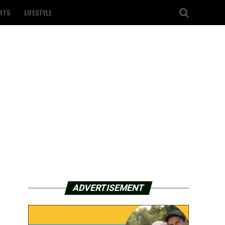
RTS
LIFESTYLE
ADVERTISEMENT