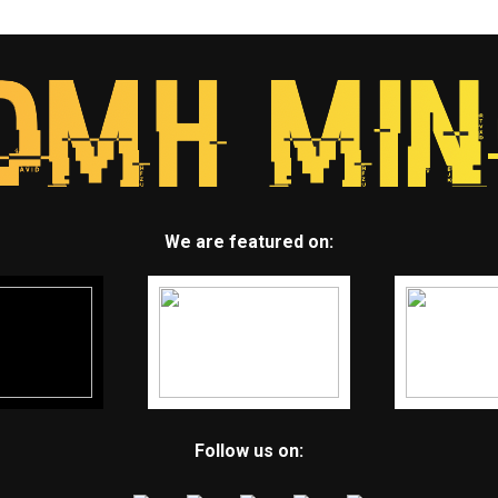
We are featured on:
Follow us on: