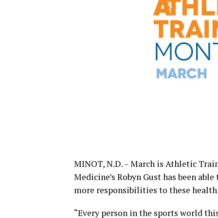
MINOT, N.D. – March is Athletic Train
Medicine’s Robyn Gust has been able
more responsibilities to these healt
“Every person in the sports world thi