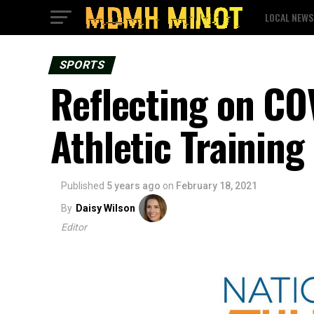
LOCAL NEWS
SPORTS
Reflecting on CO
Athletic Trainin
Published
5 years ago
on
February 18, 2021
By
Daisy Wilson
Editor