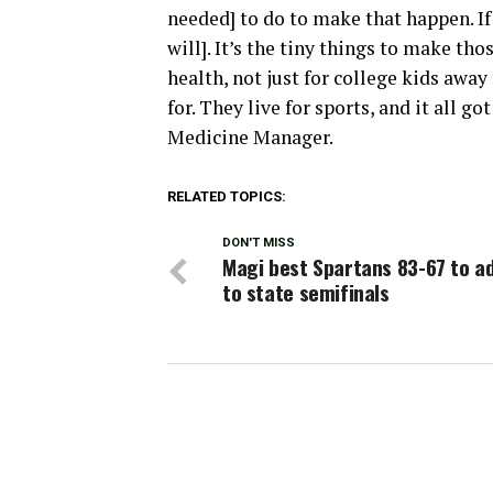
needed] to do to make that happen. I
will]. It’s the tiny things to make tho
health, not just for college kids away
for. They live for sports, and it all 
Medicine Manager.
RELATED TOPICS:
DON'T MISS
Magi best Spartans 83-67 to a
to state semifinals