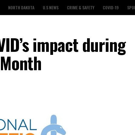
NORTH DAKOTA
U.S NEWS
CRIME & SAFETY
COVID-19
SPO
VID’s impact during
g Month