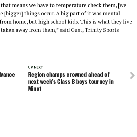
f that means we have to temperature check them, [we
se [bigger] things occur. A big part of it was mental
 from home, but high school kids. This is what they live
got taken away from them,” said Gust, Trinity Sports
UP NEXT
dvance
Region champs crowned ahead of
next week’s Class B boys tourney in
Minot