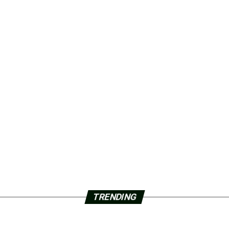
TRENDING