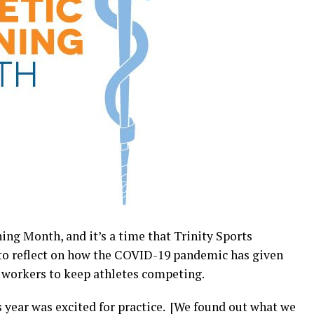
ing Month, and it’s a time that Trinity Sports
 to reflect on how the COVID-19 pandemic has given
h workers to keep athletes competing.
s year was excited for practice. [We found out what we