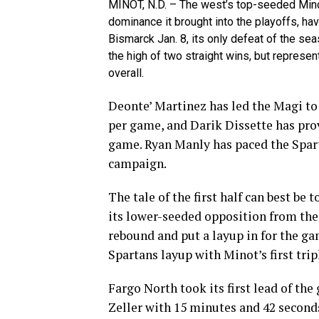
MINOT, N.D. – The west’s top-seeded Minot
dominance it brought into the playoffs, ha
Bismarck Jan. 8, its only defeat of the se
the high of two straight wins, but represe
overall.
Deonte’ Martinez has led the Magi to 
per game, and Darik Dissette has prov
game. Ryan Manly has paced the Spar
campaign.
The tale of the first half can best be
its lower-seeded opposition from the
rebound and put a layup in for the ga
Spartans layup with Minot’s first tri
Fargo North took its first lead of th
Zeller with 15 minutes and 42 seconds