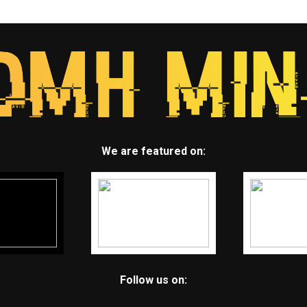
We are featured on:
Follow us on: