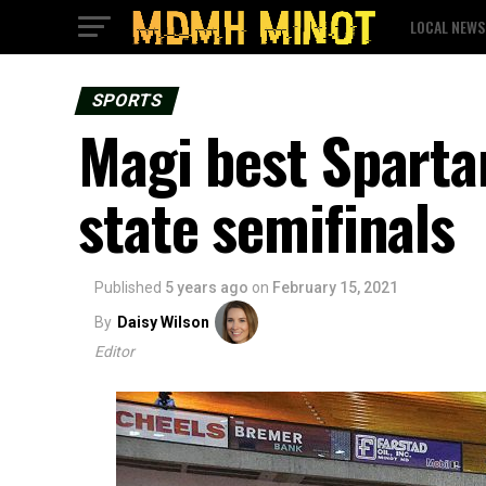
LOCAL NEWS
SPORTS
Magi best Sparta
state semifinals
Published
5 years ago
on
February 15, 2021
By
Daisy Wilson
Editor