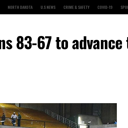
NORTH DAKOTA
U.S NEWS
CRIME & SAFETY
COVID-19
SPO
ns 83-67 to advance 