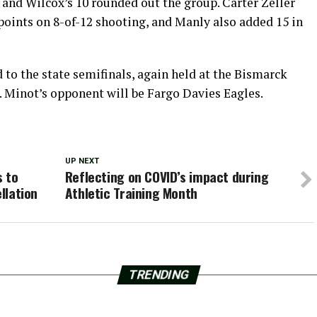
d and Wilcox’s 10 rounded out the group. Carter Zeller
 points on 8-of-12 shooting, and Manly also added 15 in
to the state semifinals, again held at the Bismarck
. Minot’s opponent will be Fargo Davies Eagles.
UP NEXT
s to
Reflecting on COVID’s impact during
llation
Athletic Training Month
TRENDING