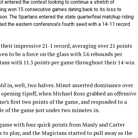
 entered the contest looking to continue a stretch of
ving won 15 consecutive games dating back to its loss to
ason. The Spartans entered the state quarterfinal matchup riding
nted the eastern conference’s fourth seed with a 14-11 record
their impressive 21-1 record, averaging over 21 points
en to be a force on the glass with 5.6 rebounds per
tans with 11.5 points per game throughout their 14-win
 told in, well, two halves. Minot asserted dominance over
 opening tipoff, when Michael Ross grabbed an offensive
me’s first two points of the game, and responded to a
ple of the game just under two minutes in.
e game with four quick points from Manly and Carter
 to play, and the Magicians started to pull away as the