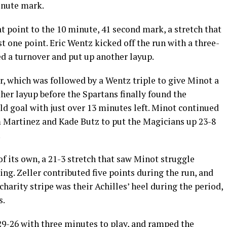
inute mark.
 point to the 10 minute, 41 second mark, a stretch that
t one point. Eric Wentz kicked off the run with a three-
d a turnover and put up another layup.
r, which was followed by a Wentz triple to give Minot a
er layup before the Spartans finally found the
ld goal with just over 13 minutes left. Minot continued
om Martinez and Kade Butz to put the Magicians up 23-8
.
of its own, a 21-3 stretch that saw Minot struggle
ting. Zeller contributed five points during the run, and
charity stripe was their Achilles’ heel during the period,
s.
9-26 with three minutes to play, and ramped the