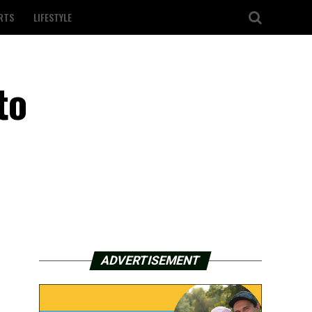
RTS
LIFESTYLE
to
ADVERTISEMENT