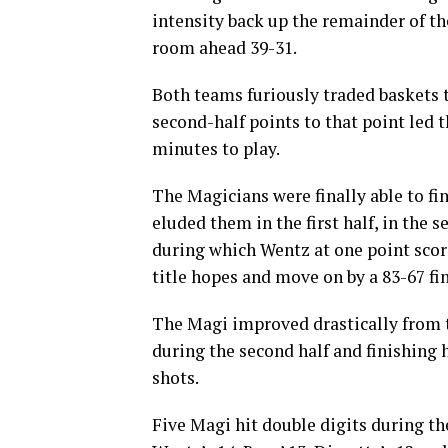
intensity back up the remainder of the
room ahead 39-31.
Both teams furiously traded baskets t
second-half points to that point led 
minutes to play.
The Magicians were finally able to fi
eluded them in the first half, in the s
during which Wentz at one point score
title hopes and move on by a 83-67 fin
The Magi improved drastically from th
during the second half and finishing 
shots.
Five Magi hit double digits during th