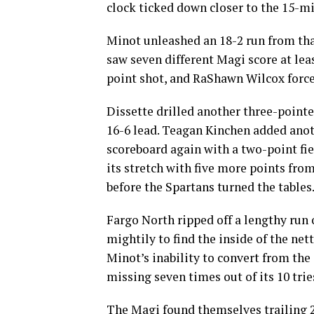
clock ticked down closer to the 15-m
Minot unleashed an 18-2 run from that
saw seven different Magi score at leas
point shot, and RaShawn Wilcox force
Dissette drilled another three-pointe
16-6 lead. Teagan Kinchen added anoth
scoreboard again with a two-point fie
its stretch with five more points fr
before the Spartans turned the tables
Fargo North ripped off a lengthy run 
mightily to find the inside of the net
Minot’s inability to convert from the 
missing seven times out of its 10 trie
The Magi found themselves trailing 2