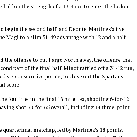
 half on the strength of a 13-4 run to enter the locker
o begin the second half, and Deonte’ Martinez’s five
the Magi to a slim 51-49 advantage with 12 and a half
nd the offense to put Fargo North away, the offense that
econd part of the final half. Minot rattled off a 31-12 run,
d six consecutive points, to close out the Spartans’
al score.
e foul line in the final 18 minutes, shooting 6-for-12
having shot 30-for-65 overall, including 14 three-point
e quarterfinal matchup, led by Martinez’s 18 points.