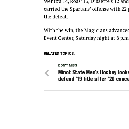
Wentz’s 14, Ross’ 13, Dissette’s 12 an
carried the Spartans’ offense with 22
the defeat.
With the win, the Magicians advanced 
Event Center, Saturday night at 8 p.m
RELATED TOPICS:
DON'T MISS
Minot State Men’s Hockey look
defend ’19 title after ’20 cance