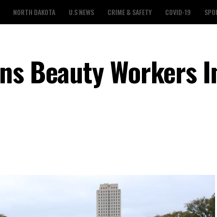
NORTH DAKOTA
U.S NEWS
CRIME & SAFETY
COVID-19
SPO
ns Beauty Workers I