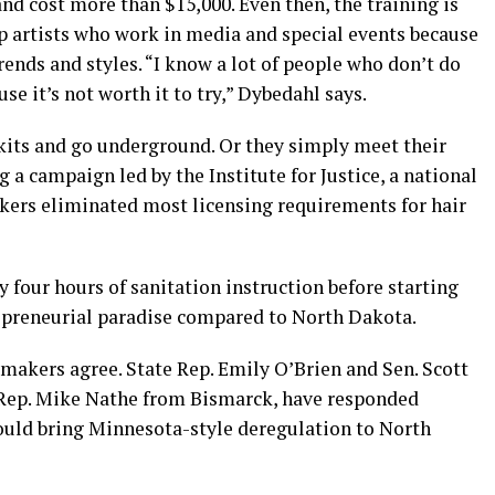
nd cost more than $15,000. Even then, the training is
p artists who work in media and special events because
rends and styles. “I know a lot of people who don’t do
e it’s not worth it to try,” Dybedahl says.
kits and go underground. Or they simply meet their
g a campaign led by the Institute for Justice, a national
kers eliminated most licensing requirements for hair
y four hours of sanitation instruction before starting
repreneurial paradise compared to North Dakota.
makers agree. State Rep. Emily O’Brien and Sen. Scott
Rep. Mike Nathe from Bismarck, have responded
ould bring Minnesota-style deregulation to North