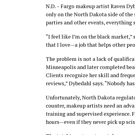
N.D. – Fargo makeup artist Raven Dyb
only on the North Dakota side of the 
parties and other events, everything s
“I feel like I’m on the black market,” 
that I love—a job that helps other peo
The problem is not a lack of qualifi
Minneapolis and later completed beau
Clients recognize her skill and freq
reviews,” Dybedahl says. “Nobody has
Unfortunately, North Dakota regulat
counter, makeup artists need an advan
training and supervised experience. 
hours—even if they never pick up scis