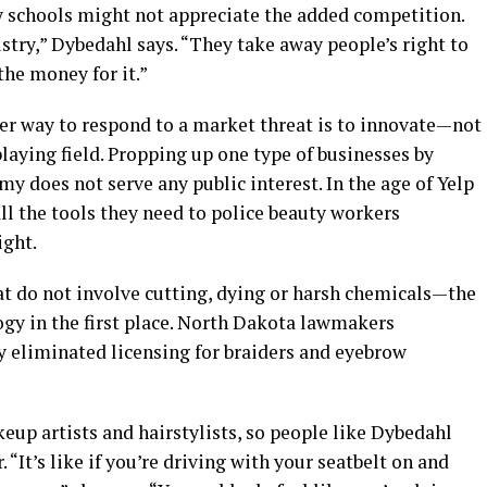
 schools might not appreciate the added competition.
try,” Dybedahl says. “They take away people’s right to
he money for it.”
per way to respond to a market threat is to innovate—not
playing field. Propping up one type of businesses by
y does not serve any public interest. In the age of Yelp
l the tools they need to police beauty workers
ight.
that do not involve cutting, dying or harsh chemicals—the
ogy in the first place. North Dakota lawmakers
 eliminated licensing for braiders and eyebrow
eup artists and hairstylists, so people like Dybedahl
 “It’s like if you’re driving with your seatbelt on and