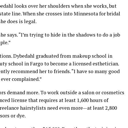
edahl looks over her shoulders when she works, but
state line. When she crosses into Minnesota for bridal
he does is legal.
she says. “I’m trying to hide in the shadows to do a job
ple.”
cations. Dybedahl graduated from makeup school in
ty school in Fargo to become a licensed esthetician.
uently recommend her to friends. “I have so many good
 ever complained.”
ors demand more. To work outside a salon or cosmetics
ced license that requires at least 1,600 hours of
Freelance hairstylists need even more—at least 2,800
sors or dye.