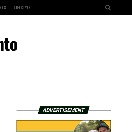
RTS
LIFESTYLE
nto
ADVERTISEMENT