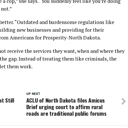
 a cop,” she says. “You suddenly feel like you’re doing
not.”
better. “Outdated and burdensome regulations like
uilding new businesses and providing for their
 from Americans for Prosperity-North Dakota.
ot receive the services they want, when and where they
the gap. Instead of treating them like criminals, the
 let them work.
UP NEXT
t Still
ACLU of North Dakota files Amicus
Brief urging court to affirm rural
roads are traditional public forums