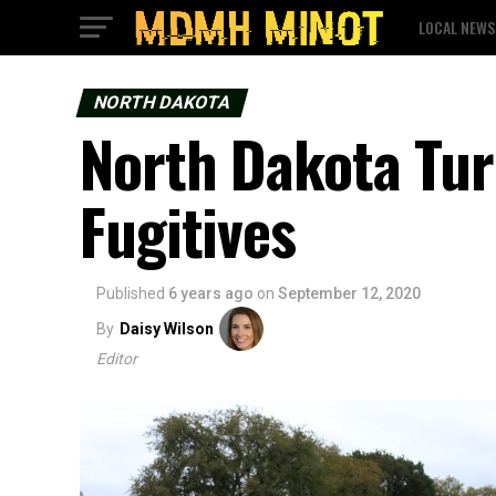
LOCAL NEWS
NORTH DAKOTA
North Dakota Tur
Fugitives
Published
6 years ago
on
September 12, 2020
By
Daisy Wilson
Editor