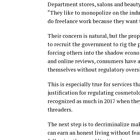
Department stores, salons and beauty
“They like to monopolize on the indus
do freelance work because they want t
Their concern is natural, but the pro
to recruit the government to rig the 
forcing others into the shadow econom
and online reviews, consumers have al
themselves without regulatory overs
This is especially true for services 
justification for regulating cosmetol
recognized as much in 2017 when they
threaders.
The next step is to decriminalize mak
can earn an honest living without fear.