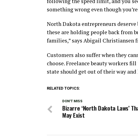
following the speed limit, and you see
something wrong even though you’re 
North Dakota entrepreneurs deserve 
these are holding people back from b
families,” says Abigail Christiansen
Customers also suffer when they cann
choose. Freelance beauty workers fill 
state should get out of their way and
RELATED TOPICS:
DON'T MISS
Bizarre ‘North Dakota Laws’ Tha
May Exist