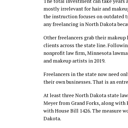
The total investment can take years a
mostly irrelevant for hair and makeu
the instruction focuses on outdated t
any freelancing in North Dakota becaus
Other freelancers grab their makeup 
clients across the state line. Followin
nonprofit law firm, Minnesota lawma
and makeup artists in 2019.
Freelancers in the state now need onl
their own businesses. That is an ent
At least three North Dakota state law
Meyer from Grand Forks, along with 
with House Bill 1426. The measure w
Dakota.