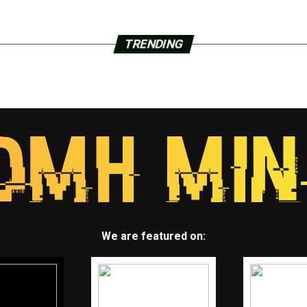
TRENDING
We are featured on: