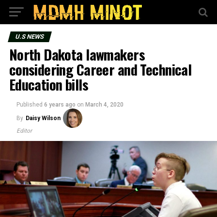
U.S NEWS
North Dakota lawmakers
considering Career and Technical
Education bills
Published
6 years ago
on
March 4, 2020
By
Daisy Wilson
Editor