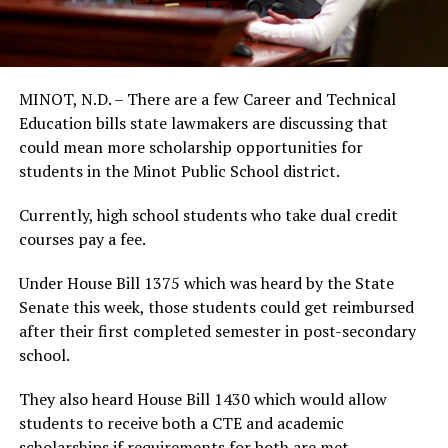
MINOT, N.D. – There are a few Career and Technical
Education bills state lawmakers are discussing that
could mean more scholarship opportunities for
students in the Minot Public School district.
Currently, high school students who take dual credit
courses pay a fee.
Under House Bill 1375 which was heard by the State
Senate this week, those students could get reimbursed
after their first completed semester in post-secondary
school.
They also heard House Bill 1430 which would allow
students to receive both a CTE and academic
scholarships if requirements for both are met.