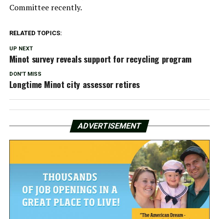
Committee recently.
RELATED TOPICS:
UP NEXT
Minot survey reveals support for recycling program
DON'T MISS
Longtime Minot city assessor retires
ADVERTISEMENT