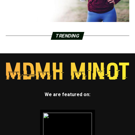
TRENDING
We are featured on: