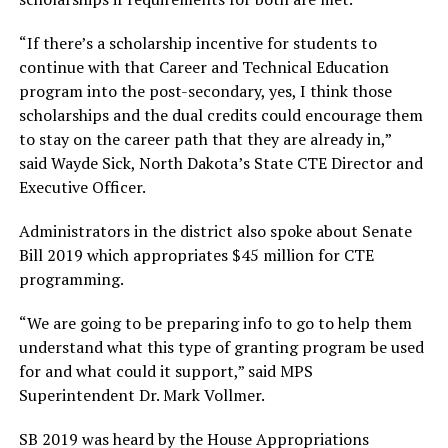
“If there’s a scholarship incentive for students to
continue with that Career and Technical Education
program into the post-secondary, yes, I think those
scholarships and the dual credits could encourage them
to stay on the career path that they are already in,”
said Wayde Sick, North Dakota’s State CTE Director and
Executive Officer.
Administrators in the district also spoke about Senate
Bill 2019 which appropriates $45 million for CTE
programming.
“We are going to be preparing info to go to help them
understand what this type of granting program be used
for and what could it support,” said MPS
Superintendent Dr. Mark Vollmer.
SB 2019 was heard by the House Appropriations