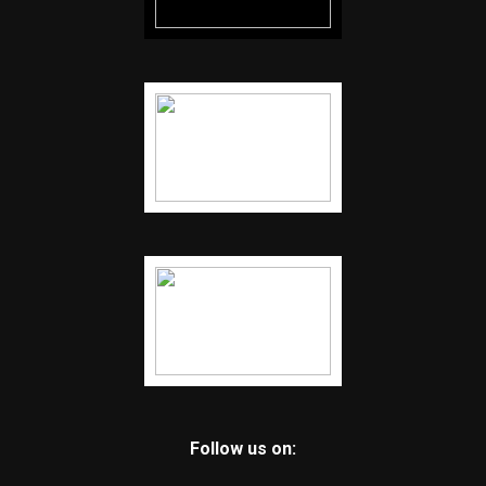
Follow us on: