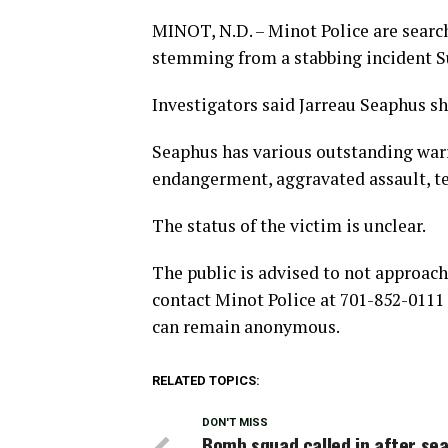
MINOT, N.D. – Minot Police are searc
stemming from a stabbing incident S
Investigators said Jarreau Seaphus s
Seaphus has various outstanding warr
endangerment, aggravated assault, te
The status of the victim is unclear.
The public is advised to not approac
contact Minot Police at 701-852-0111
can remain anonymous.
RELATED TOPICS:
DON'T MISS
Bomb squad called in after se