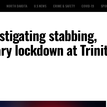
NORTH DAKOTA
U.S NEWS
CRIME & SAFETY
COVID-19
SPO
stigating stabbing,
y lockdown at Trini