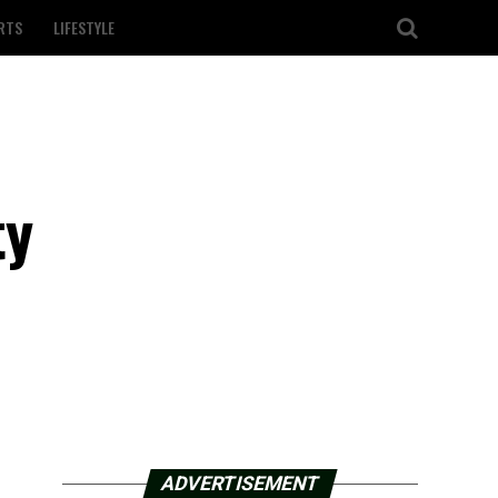
RTS
LIFESTYLE
ty
ADVERTISEMENT