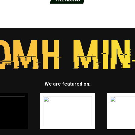
We are featured on: