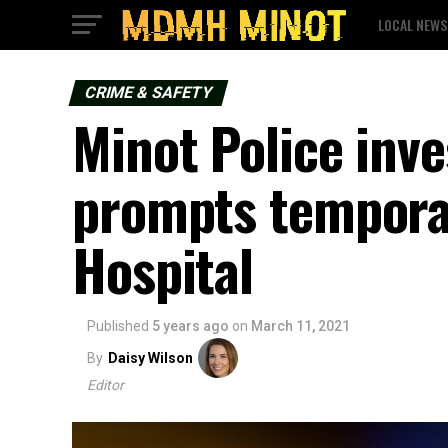
LOCAL NEWS
CRIME & SAFETY
Minot Police inve
prompts temporar
Hospital
Published
5 years ago
on
March 11, 2021
By
Daisy Wilson
Editor