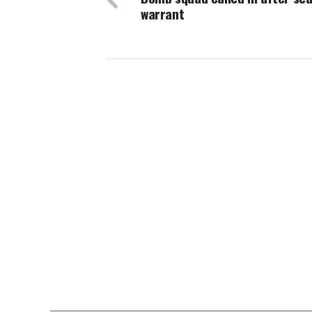
warrant