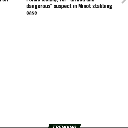
dangerous” suspect in Minot stabbing
case
TRENDING