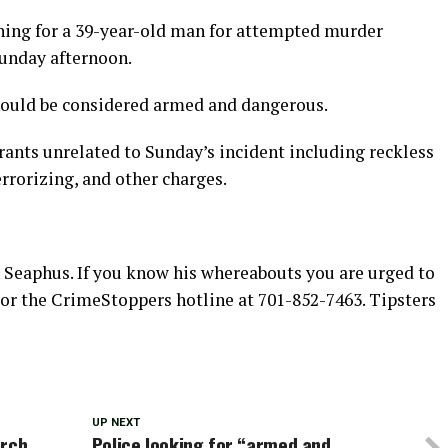
hing for a 39-year-old man for attempted murder
unday afternoon.
hould be considered armed and dangerous.
ants unrelated to Sunday’s incident including reckless
rrorizing, and other charges.
h Seaphus. If you know his whereabouts you are urged to
 or the CrimeStoppers hotline at 701-852-7463. Tipsters
UP NEXT
arch
Police looking for “armed and