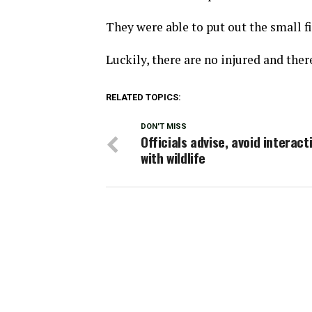
They were able to put out the small fi
Luckily, there are no injured and ther
RELATED TOPICS:
DON'T MISS
Officials advise, avoid interact
with wildlife