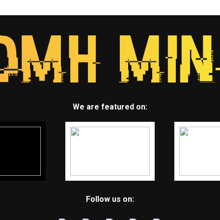
We are featured on:
Follow us on: