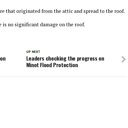
re that originated from the attic and spread to the roof.
e is no significant damage on the roof.
UP NEXT
ion
Leaders checking the progress on
Minot Flood Protection