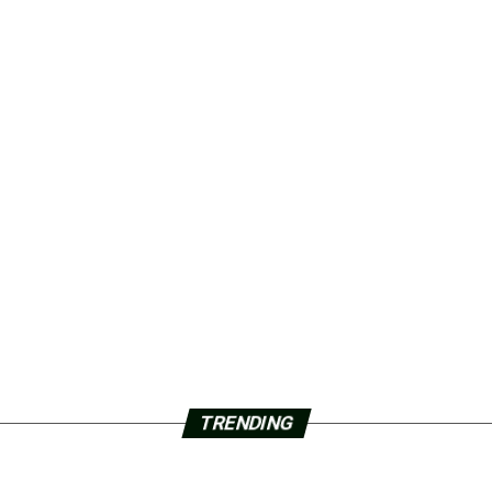
TRENDING