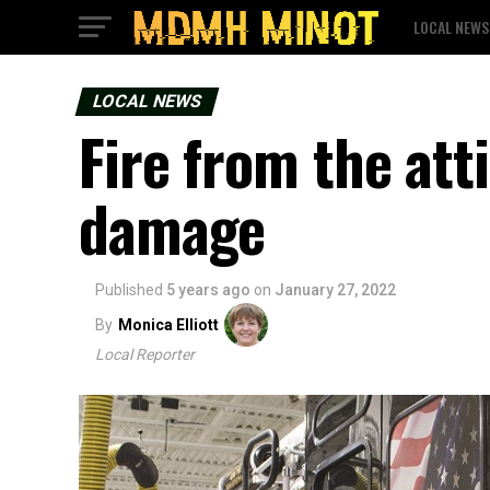
LOCAL NEWS
LOCAL NEWS
Fire from the att
damage
Published
5 years ago
on
January 27, 2022
By
Monica Elliott
Local Reporter