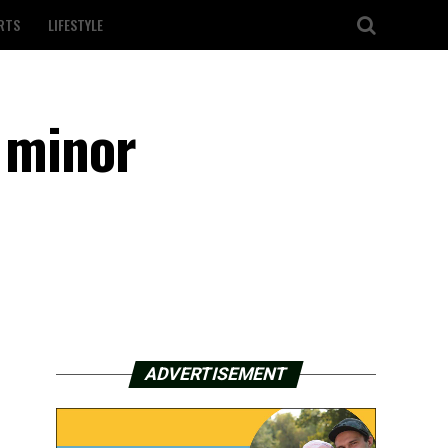
RTS
LIFESTYLE
, minor
ADVERTISEMENT