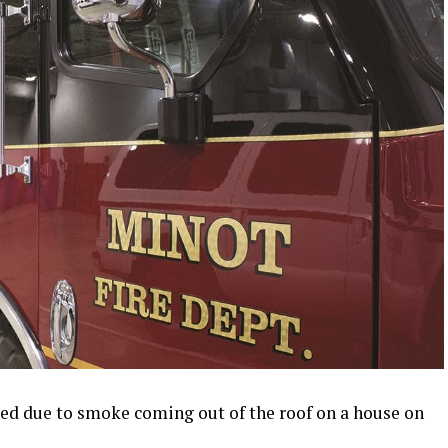
led due to smoke coming out of the roof on a house on