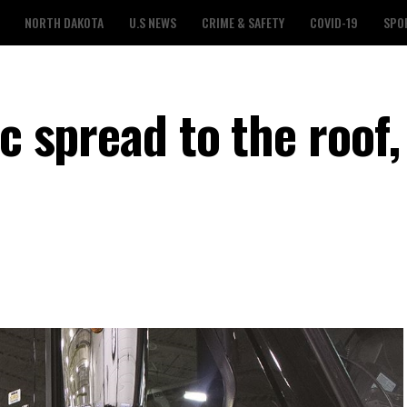
NORTH DAKOTA
U.S NEWS
CRIME & SAFETY
COVID-19
SPO
ic spread to the roof