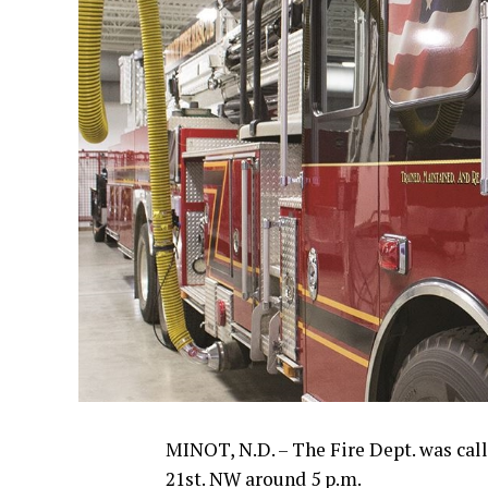
MINOT, N.D. – The Fire Dept. was cal
21st. NW around 5 p.m.