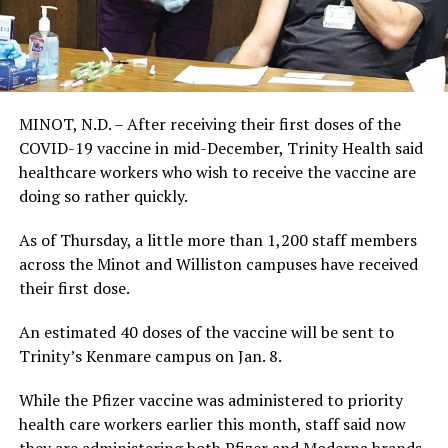
MINOT, N.D. – After receiving their first doses of the
COVID-19 vaccine in mid-December, Trinity Health said
healthcare workers who wish to receive the vaccine are
doing so rather quickly.
As of Thursday, a little more than 1,200 staff members
across the Minot and Williston campuses have received
their first dose.
An estimated 40 doses of the vaccine will be sent to
Trinity’s Kenmare campus on Jan. 8.
While the Pfizer vaccine was administered to priority
health care workers earlier this month, staff said now
they are administering both Pfizer and Moderna brands