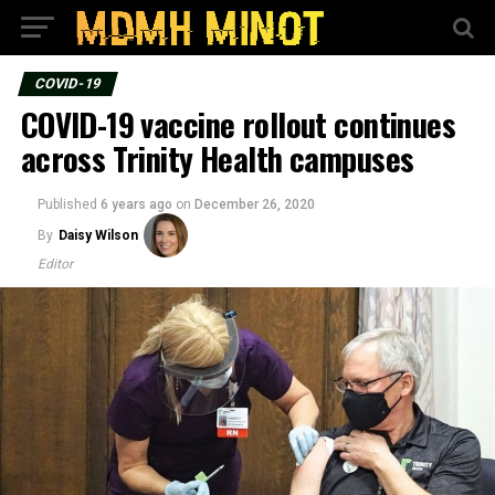
COVID-19
COVID-19 vaccine rollout continues
across Trinity Health campuses
Published
6 years ago
on
December 26, 2020
By
Daisy Wilson
Editor