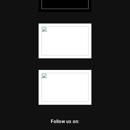
Follow us on: