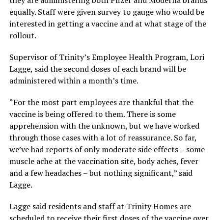
equally. Staff were given survey to gauge who would be
interested in getting a vaccine and at what stage of the
rollout.
Supervisor of Trinity’s Employee Health Program, Lori
Lagge, said the second doses of each brand will be
administered within a month’s time.
“For the most part employees are thankful that the
vaccine is being offered to them. There is some
apprehension with the unknown, but we have worked
through those cases with a lot of reassurance. So far,
we’ve had reports of only moderate side effects – some
muscle ache at the vaccination site, body aches, fever
and a few headaches – but nothing significant,” said
Lagge.
Lagge said residents and staff at Trinity Homes are
scheduled to receive their first doses of the vaccine over