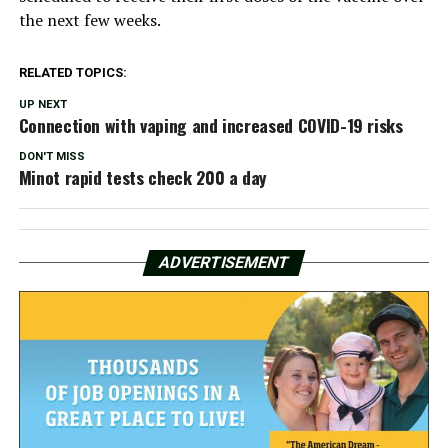
the next few weeks.
RELATED TOPICS:
UP NEXT
Connection with vaping and increased COVID-19 risks
DON'T MISS
Minot rapid tests check 200 a day
ADVERTISEMENT