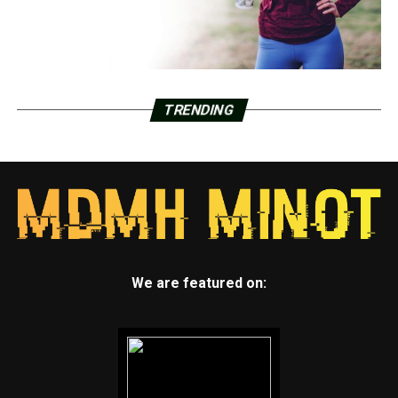
TRENDING
We are featured on: