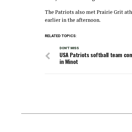
The Patriots also met Prairie Grit a
earlier in the afternoon.
RELATED TOPICS:
DON'T MISS
USA Patriots softball team co
in Minot