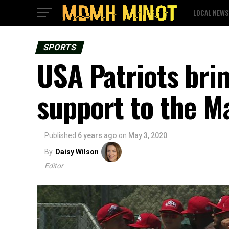
LOCAL NEWS
SPORTS
USA Patriots bri
support to the M
Published
6 years ago
on
May 3, 2020
By
Daisy Wilson
Editor