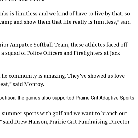
bs is limitless and we kind of have to live by that, so
camp and show them that life really is limitless,” said
or Amputee Softball Team, these athletes faced off
 squad of Police Officers and Firefighters at Jack
The community is amazing. They’ve showed us love
reat,” said Monroy.
etition, the games also supported Prairie Grit Adaptive Sports
th summer sports with golf and we want to branch out
,” said Drew Hanson, Prairie Grit Fundraising Director.