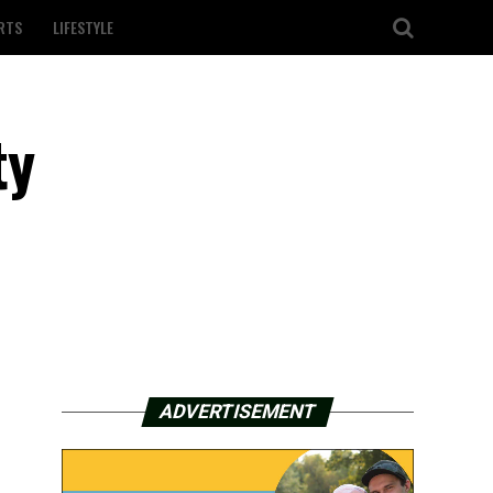
RTS
LIFESTYLE
ty
ADVERTISEMENT