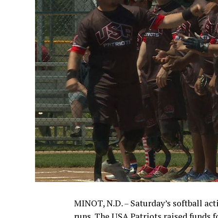
MINOT, N.D. – Saturday’s softball ac
runs. The USA Patriots raised funds f