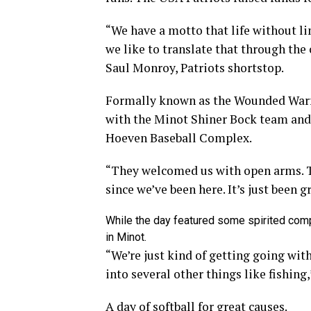
“We have a motto that life without lim
we like to translate that through the 
Saul Monroy, Patriots shortstop.
Formally known as the Wounded Warri
with the Minot Shiner Bock team and a
Hoeven Baseball Complex.
“They welcomed us with open arms. 
since we’ve been here. It’s just been g
While the day featured some spirited comp
in Minot.
“We’re just kind of getting going wi
into several other things like fishing
A day of softball for great causes.