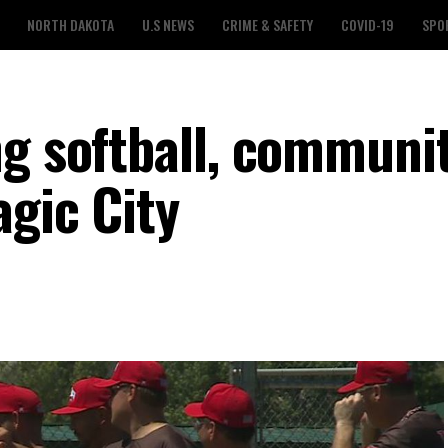
NORTH DAKOTA
U.S NEWS
CRIME & SAFETY
COVID-19
SPO
ng softball, communi
agic City