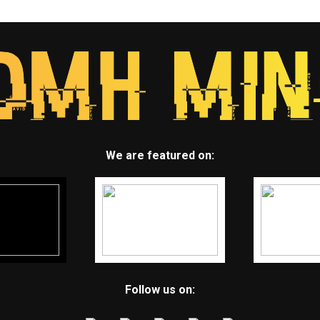
We are featured on:
Follow us on: