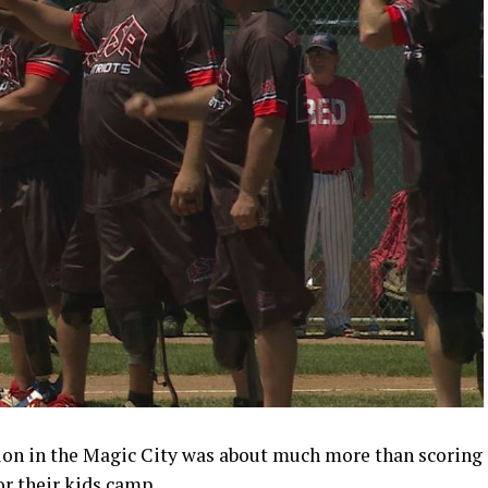
tion in the Magic City was about much more than scoring
or their kids camp.