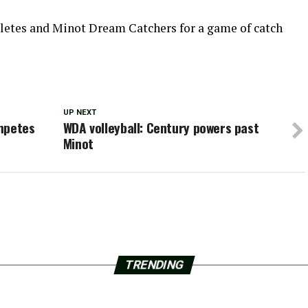
thletes and Minot Dream Catchers for a game of catch
UP NEXT
mpetes
WDA volleyball: Century powers past
Minot
TRENDING