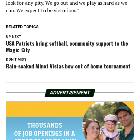
look for any pity. We go out and we play as hard as we
can. We expect to be victorious.”
RELATED TOPICS:
UP NEXT
USA Patriots bring softball, community support to the
Magic City
DON'T MISS
Rain-soaked Minot Vistas bow out of home tournament
ADVERTISEMENT