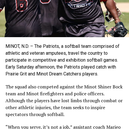
MINOT, N.D. – The Patriots, a softball team comprised of
athletic and veteran amputees, travel the country to
participate in competitive and exhibition softball games.
Early Saturday afternoon, the Patriots played catch with
Prairie Grit and Minot Dream Catchers players.
The squad also competed against the Minot Shiner Bock
team and Minot firefighters and police officers.
Although the players have lost limbs through combat or
other athletic injuries, the team seeks to inspire
spectators through softball.
“When you serve, it’s not a job,”
assistant coach Marieo