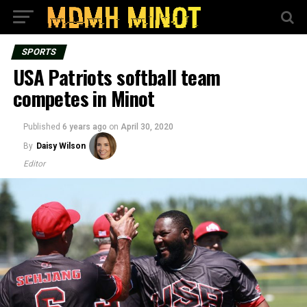
SPORTS
USA Patriots softball team
competes in Minot
Published
6 years ago
on
April 30, 2020
By
Daisy Wilson
Editor