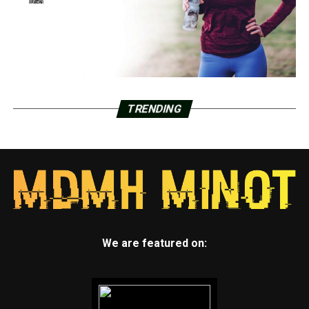
TRENDING
We are featured on: