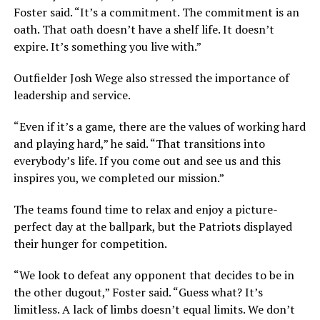
Foster said.
“It’s a commitment. The commitment is an
oath. That oath doesn’t have a shelf life. It doesn’t
expire. It’s something you live with.”
Outfielder Josh Wege also stressed the importance of
leadership and service.
“Even if it’s a game, there are the values of working hard
and playing hard,”
he said.
“That transitions into
everybody’s life. If you come out and see us and this
inspires you, we completed our mission.”
The teams found time to relax and enjoy a picture-
perfect day at the ballpark, but the Patriots displayed
their hunger for competition.
“We look to defeat any opponent that decides to be in
the other dugout,”
Foster said.
“Guess what? It’s
limitless. A lack of limbs doesn’t equal limits. We don’t