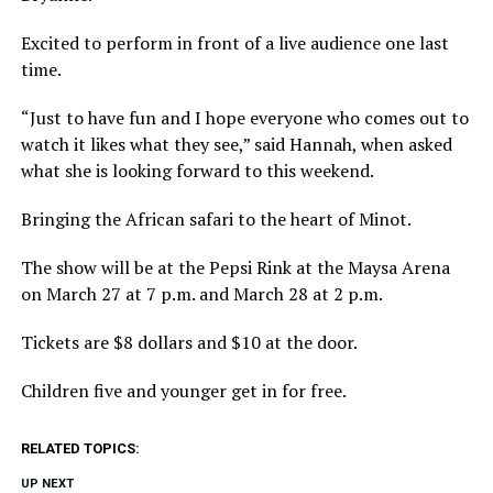
Excited to perform in front of a live audience one last
time.
“Just to have fun and I hope everyone who comes out to
watch it likes what they see,” said Hannah, when asked
what she is looking forward to this weekend.
Bringing the African safari to the heart of Minot.
The show will be at the Pepsi Rink at the Maysa Arena
on March 27 at 7 p.m. and March 28 at 2 p.m.
Tickets are $8 dollars and $10 at the door.
Children five and younger get in for free.
RELATED TOPICS:
UP NEXT