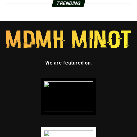
TRENDING
We are featured on: