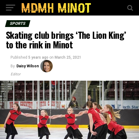
SPORTS
Skating club brings ‘The Lion King’
to the rink in Minot
Published
5 years ago
on
March 25, 2021
By
Daisy Wilson
Editor