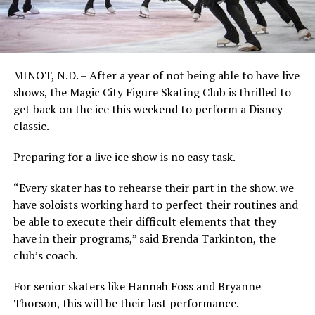
MINOT, N.D. – After a year of not being able to have live
shows, the Magic City Figure Skating Club is thrilled to
get back on the ice this weekend to perform a Disney
classic.
Preparing for a live ice show is no easy task.
“Every skater has to rehearse their part in the show. we
have soloists working hard to perfect their routines and
be able to execute their difficult elements that they
have in their programs,” said Brenda Tarkinton, the
club’s coach.
For senior skaters like Hannah Foss and Bryanne
Thorson, this will be their last performance.