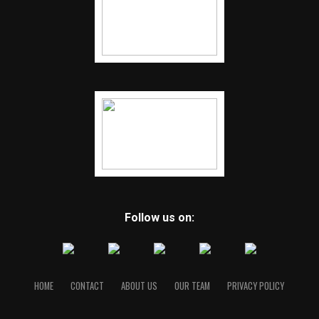
Follow us on:
HOME
CONTACT
ABOUT US
OUR TEAM
PRIVACY POLICY