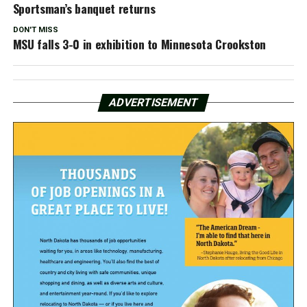
Sportsman’s banquet returns
DON'T MISS
MSU falls 3-0 in exhibition to Minnesota Crookston
ADVERTISEMENT