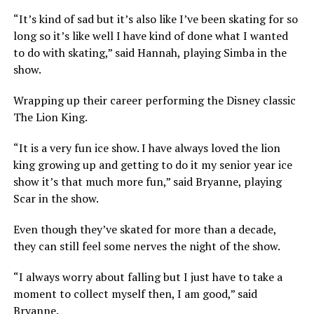
“It’s kind of sad but it’s also like I’ve been skating for so
long so it’s like well I have kind of done what I wanted
to do with skating,” said Hannah, playing Simba in the
show.
Wrapping up their career performing the Disney classic
The Lion King.
“It is a very fun ice show. I have always loved the lion
king growing up and getting to do it my senior year ice
show it’s that much more fun,” said Bryanne, playing
Scar in the show.
Even though they’ve skated for more than a decade,
they can still feel some nerves the night of the show.
“I always worry about falling but I just have to take a
moment to collect myself then, I am good,” said
Bryanne.