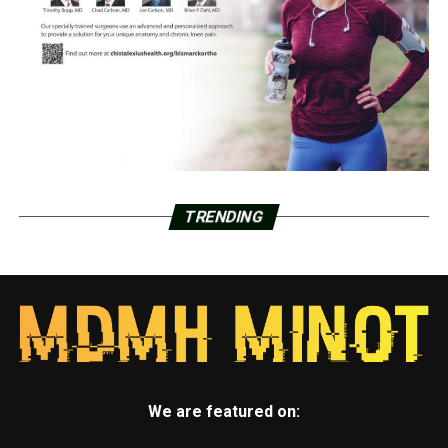
TRENDING
We are featured on: