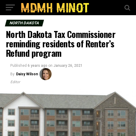
NORTH DAKOTA
North Dakota Tax Commissioner
reminding residents of Renter’s
Refund program
Published
6 years ago
on
January 26, 2021
By
Daisy Wilson
Editor