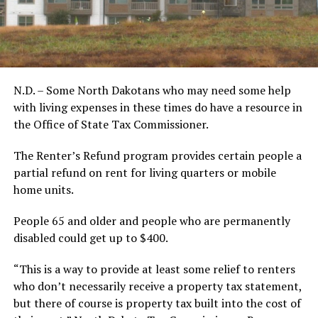
N.D. – Some North Dakotans who may need some help
with living expenses in these times do have a resource in
the Office of State Tax Commissioner.
The Renter’s Refund program provides certain people a
partial refund on rent for living quarters or mobile
home units.
People 65 and older and people who are permanently
disabled could get up to $400.
“This is a way to provide at least some relief to renters
who don’t necessarily receive a property tax statement,
but there of course is property tax built into the cost of