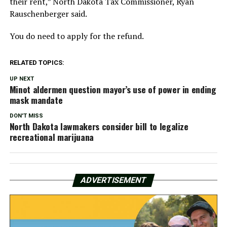
their rent,” North Dakota Tax Commissioner, Ryan
Rauschenberger said.
You do need to apply for the refund.
RELATED TOPICS:
UP NEXT
Minot aldermen question mayor’s use of power in ending
mask mandate
DON'T MISS
North Dakota lawmakers consider bill to legalize
recreational marijuana
ADVERTISEMENT