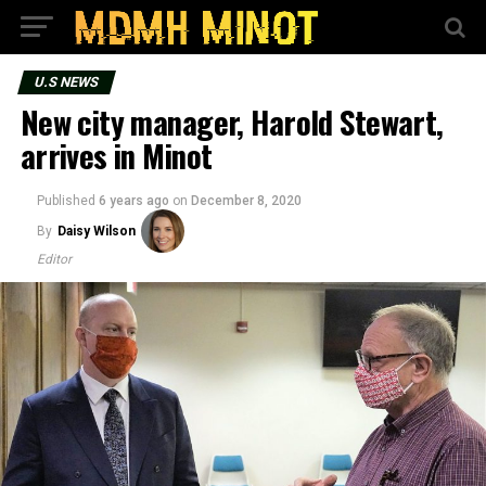
U.S NEWS
New city manager, Harold Stewart,
arrives in Minot
Published
6 years ago
on
December 8, 2020
By
Daisy Wilson
Editor