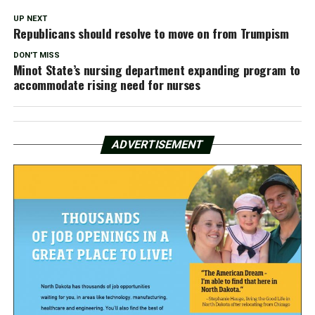
UP NEXT
Republicans should resolve to move on from Trumpism
DON'T MISS
Minot State’s nursing department expanding program to
accommodate rising need for nurses
ADVERTISEMENT