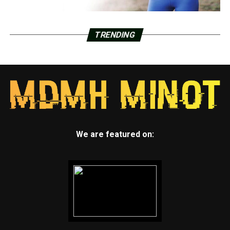
TRENDING
We are featured on: