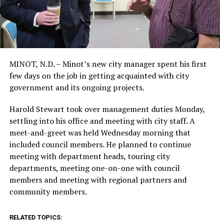
MINOT, N.D. – Minot’s new city manager spent his first
few days on the job in getting acquainted with city
government and its ongoing projects.
Harold Stewart took over management duties Monday,
settling into his office and meeting with city staff. A
meet-and-greet was held Wednesday morning that
included council members. He planned to continue
meeting with department heads, touring city
departments, meeting one-on-one with council
members and meeting with regional partners and
community members.
RELATED TOPICS: