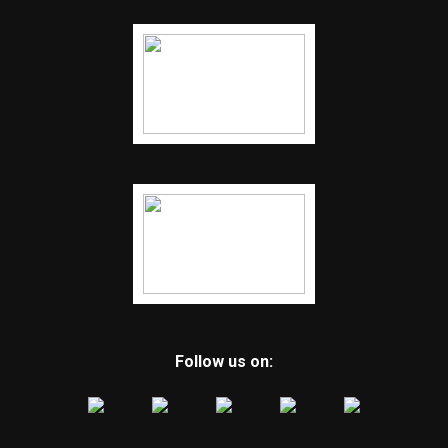
Follow us on: