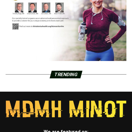
TRENDING
We are featured on: