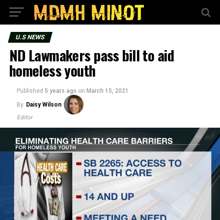
U.S NEWS
ND Lawmakers pass bill to aid
homeless youth
Published
5 years ago
on
March 15, 2021
By
Daisy Wilson
Editor