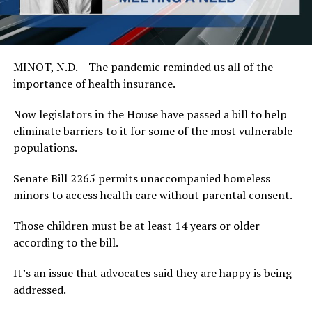
MINOT, N.D. – The pandemic reminded us all of the
importance of health insurance.
Now legislators in the House have passed a bill to help
eliminate barriers to it for some of the most vulnerable
populations.
Senate Bill 2265 permits unaccompanied homeless
minors to access health care without parental consent.
Those children must be at least 14 years or older
according to the bill.
It’s an issue that advocates said they are happy is being
addressed.