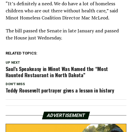
“It’s definitely a need. We do have a lot of homeless
children who are out there without health care,” said
Minot Homeless Coalition Director Mac McLeod.
The bill passed the Senate in late January and passed
the House just Wednesday.
RELATED TOPICS:
UP NEXT
Saul’s Speakeasy in Minot Was Named the “Most
Haunted Restaurant in North Dakota”
DON'T MISS
Teddy Roosevelt portrayer gives a lesson in history
ADVERTISEMENT