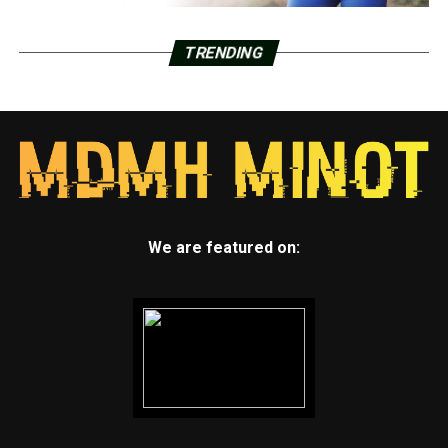
TRENDING
We are featured on: