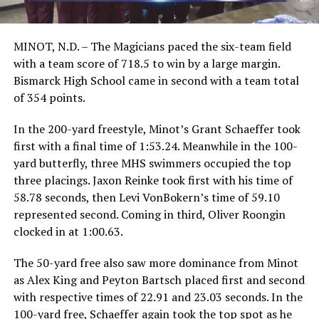
MINOT, N.D. – The Magicians paced the six-team field
with a team score of 718.5 to win by a large margin.
Bismarck High School came in second with a team total
of 354 points.
In the 200-yard freestyle, Minot’s Grant Schaeffer took
first with a final time of 1:53.24. Meanwhile in the 100-
yard butterfly, three MHS swimmers occupied the top
three placings. Jaxon Reinke took first with his time of
58.78 seconds, then Levi VonBokern’s time of 59.10
represented second. Coming in third, Oliver Roongin
clocked in at 1:00.63.
The 50-yard free also saw more dominance from Minot
as Alex King and Peyton Bartsch placed first and second
with respective times of 22.91 and 23.03 seconds. In the
100-yard free, Schaeffer again took the top spot as he