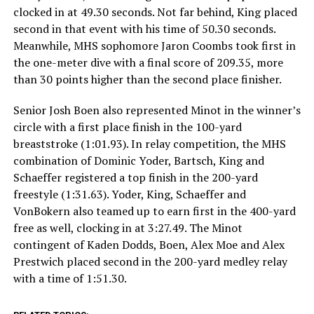
clocked in at 49.30 seconds. Not far behind, King placed
second in that event with his time of 50.30 seconds.
Meanwhile, MHS sophomore Jaron Coombs took first in
the one-meter dive with a final score of 209.35, more
than 30 points higher than the second place finisher.
Senior Josh Boen also represented Minot in the winner’s
circle with a first place finish in the 100-yard
breaststroke (1:01.93). In relay competition, the MHS
combination of Dominic Yoder, Bartsch, King and
Schaeffer registered a top finish in the 200-yard
freestyle (1:31.63). Yoder, King, Schaeffer and
VonBokern also teamed up to earn first in the 400-yard
free as well, clocking in at 3:27.49. The Minot
contingent of Kaden Dodds, Boen, Alex Moe and Alex
Prestwich placed second in the 200-yard medley relay
with a time of 1:51.30.