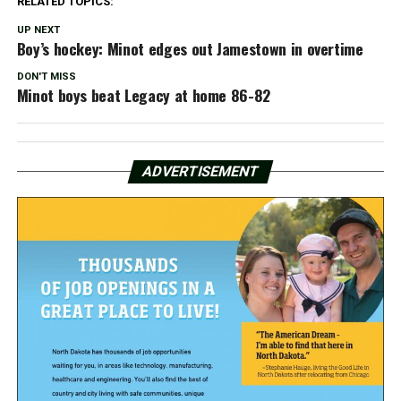
RELATED TOPICS:
UP NEXT
Boy’s hockey: Minot edges out Jamestown in overtime
DON'T MISS
Minot boys beat Legacy at home 86-82
ADVERTISEMENT