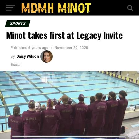
SPORTS
Minot takes first at Legacy Invite
Published
6 years ago
on
November 29, 2020
By
Daisy Wilson
Editor