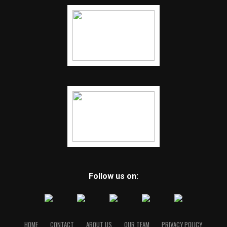
Follow us on:
HOME
CONTACT
ABOUT US
OUR TEAM
PRIVACY POLICY