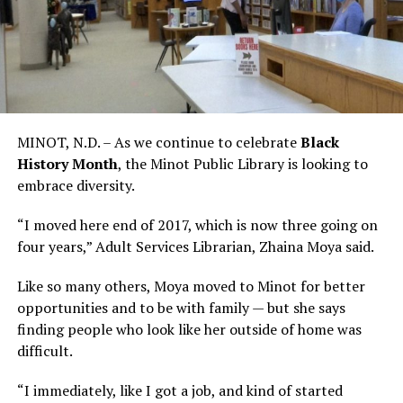
MINOT, N.D. – As we continue to celebrate
Black
History Month
, the Minot Public Library is looking to
embrace diversity.
“I moved here end of 2017, which is now three going on
four years,” Adult Services Librarian, Zhaina Moya said.
Like so many others, Moya moved to Minot for better
opportunities and to be with family — but she says
finding people who look like her outside of home was
difficult.
“I immediately, like I got a job, and kind of started