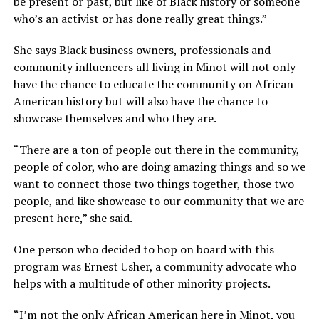
be present or past, but like of Black history or someone
who’s an activist or has done really great things.”
She says Black business owners, professionals and
community influencers all living in Minot will not only
have the chance to educate the community on African
American history but will also have the chance to
showcase themselves and who they are.
“There are a ton of people out there in the community,
people of color, who are doing amazing things and so we
want to connect those two things together, those two
people, and like showcase to our community that we are
present here,” she said.
One person who decided to hop on board with this
program was Ernest Usher, a community advocate who
helps with a multitude of other minority projects.
“I’m not the only African American here in Minot, you