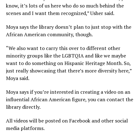
know, it’s lots of us here who do so much behind the
scenes and I want them recognized,” Usher said.
Moya says the library doesn’t plan to just stop with the
African American community, though.
“We also want to carry this over to different other
minority groups like the LGBTQIA and like we maybe
want to do something on Hispanic Heritage Month. So,
just really showcasing that there’s more diversity here,”
Moya said.
Moya says if you’re interested in creating a video on an
influential African American figure, you can contact the
library directly.
All videos will be posted on Facebook and other social
media platforms.