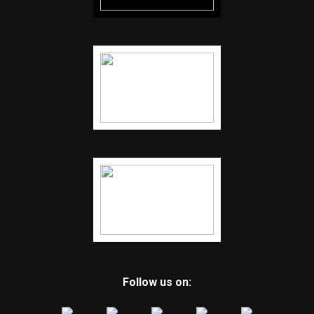
Follow us on: