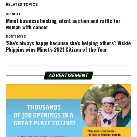
RELATED TOPICS:
UP NEXT
Minot business hosting silent auction and raffle for
woman with cancer
DON'T MISS
‘She’s always happy because she’s helping others’: Vickie
Phippins wins Minot’s 2021 Citizen of the Year
ADVERTISEMENT