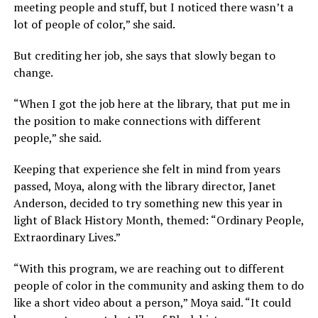
meeting people and stuff, but I noticed there wasn’t a
lot of people of color,” she said.
But crediting her job, she says that slowly began to
change.
“When I got the job here at the library, that put me in
the position to make connections with different
people,” she said.
Keeping that experience she felt in mind from years
passed, Moya, along with the library director, Janet
Anderson, decided to try something new this year in
light of Black History Month, themed: “Ordinary People,
Extraordinary Lives.”
“With this program, we are reaching out to different
people of color in the community and asking them to do
like a short video about a person,” Moya said. “It could