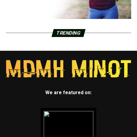
TRENDING
We are featured on: