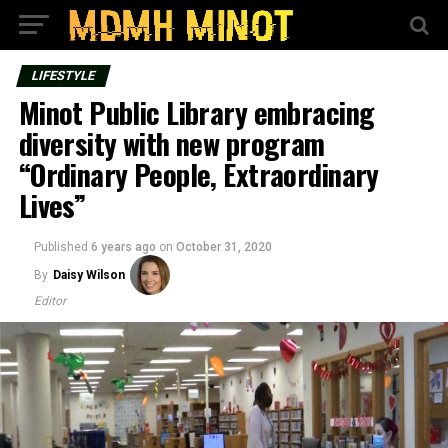
LIFESTYLE
Minot Public Library embracing
diversity with new program
“Ordinary People, Extraordinary
Lives”
Published
6 years ago
on
October 31, 2020
By
Daisy Wilson
Editor