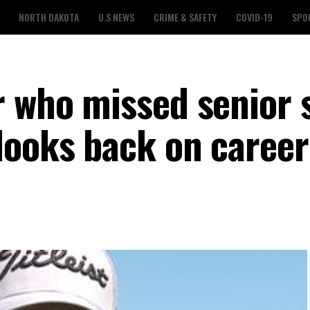
NORTH DAKOTA
U.S NEWS
CRIME & SAFETY
COVID-19
SPO
r who missed senior 
looks back on career