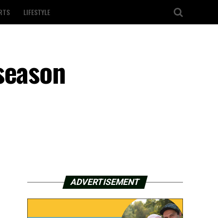
RTS
LIFESTYLE
season
ADVERTISEMENT