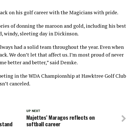
ck on his golf career with the Magicians with pride.
ries of donning the maroon and gold, including his best
, windy, sleeting day in Dickinson.
 always had a solid team throughout the year. Even when
ck. We don’t let that affect us. I’m most proud of never
me better and better,” said Demke.
eting in the WDA Championship at Hawktree Golf Club
sn’t canceled.
UP NEXT
Majettes’ Maragos reflects on
dstand
softball career