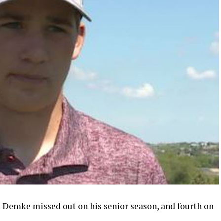
 Demke missed out on his senior season, and fourth on