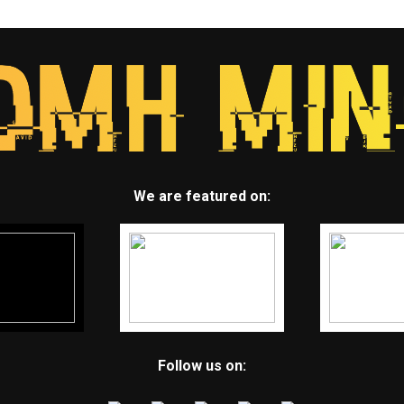
We are featured on:
Follow us on: