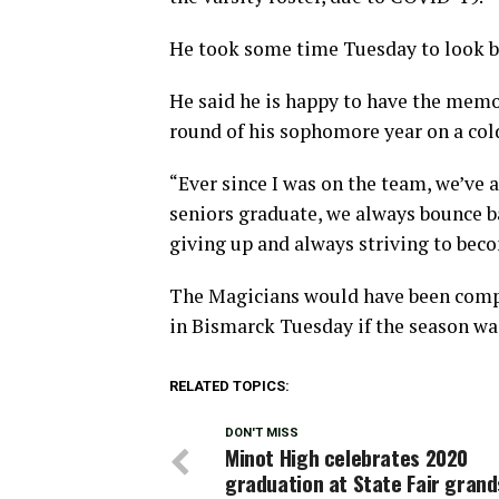
He took some time Tuesday to look ba
He said he is happy to have the memo
round of his sophomore year on a cold
“Ever since I was on the team, we’ve
seniors graduate, we always bounce ba
giving up and always striving to beco
The Magicians would have been comp
in Bismarck Tuesday if the season wa
RELATED TOPICS:
DON'T MISS
Minot High celebrates 2020
graduation at State Fair gran