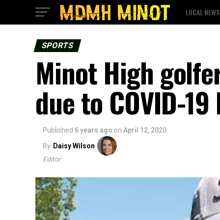
LOCAL NEWS
SPORTS
Minot High golfe
due to COVID-19 
Published
6 years ago
on
April 12, 2020
By
Daisy Wilson
Editor