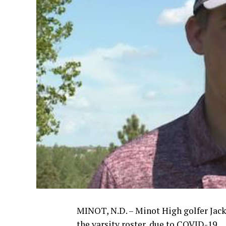
MINOT, N.D. – Minot High golfer Jack
the varsity roster, due to COVID-19.