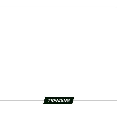
TRENDING