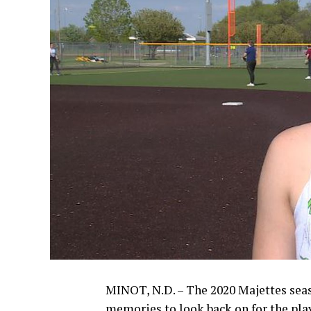
MINOT, N.D. – The 2020 Majettes seaso
memories to look back on for the pla