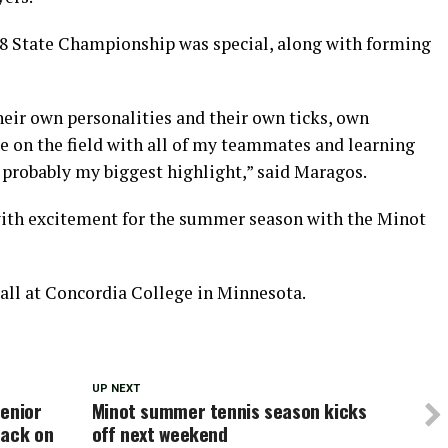
8 State Championship was special, along with forming
heir own personalities and their own ticks, own
me on the field with all of my teammates and learning
 probably my biggest highlight,” said Maragos.
with excitement for the summer season with the Minot
all at Concordia College in Minnesota.
UP NEXT
senior
Minot summer tennis season kicks
back on
off next weekend