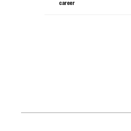
career