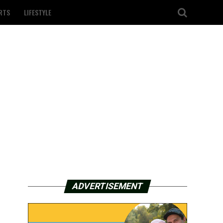
RTS
LIFESTYLE
ADVERTISEMENT