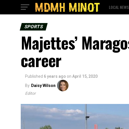
LOCAL NEWS
SPORTS
Majettes’ Maragos
career
Published
6 years ago
on
April 15, 2020
By
Daisy Wilson
Editor