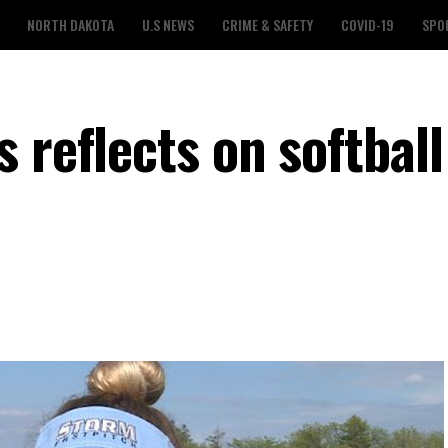
NORTH DAKOTA
U.S NEWS
CRIME & SAFETY
COVID-19
SPO
 reflects on softball