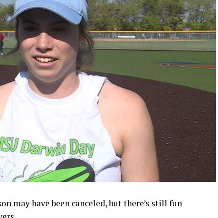
n may have been canceled, but there’s still fun
yers.