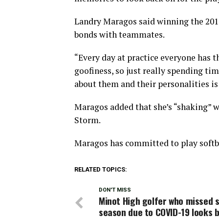
Landry Maragos said winning the 201
bonds with teammates.
“Every day at practice everyone has t
goofiness, so just really spending ti
about them and their personalities is
Maragos added that she’s “shaking” 
Storm.
Maragos has committed to play softb
RELATED TOPICS:
DON'T MISS
Minot High golfer who missed 
season due to COVID-19 looks 