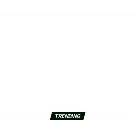
TRENDING