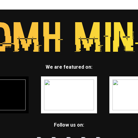
We are featured on:
Follow us on: