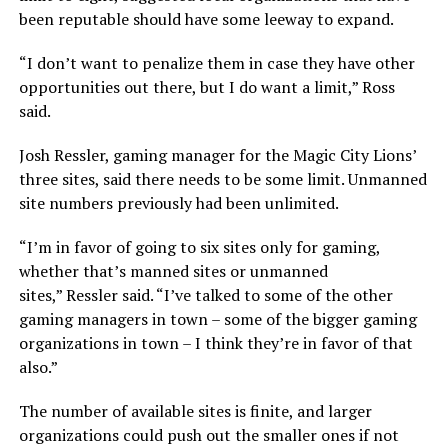
been reputable should have some leeway to expand.
“I don’t want to penalize them in case they have other
opportunities out there, but I do want a limit,”
Ross
said.
Josh Ressler, gaming manager for the Magic City Lions’
three sites, said there needs to be some limit. Unmanned
site numbers previously had been unlimited.
“I’m in favor of going to six sites only for gaming,
whether that’s manned sites or unmanned
sites,”
Ressler said.
“I’ve talked to some of the other
gaming managers in town – some of the bigger gaming
organizations in town – I think they’re in favor of that
also.”
The number of available sites is finite, and larger
organizations could push out the smaller ones if not