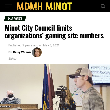
U.S NEWS
Minot City Council limits
organizations’ gaming site numbers
Published
5 years ago
on
May 5, 2021
By
Daisy Wilson
Editor