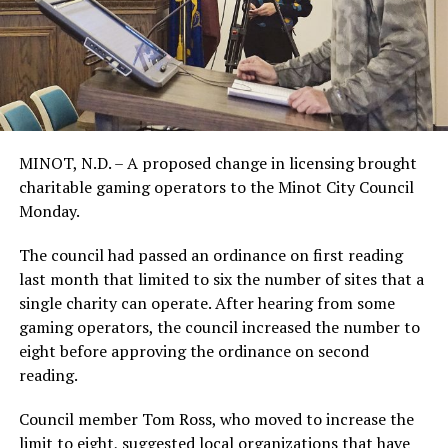
MINOT, N.D. – A proposed change in licensing brought
charitable gaming operators to the Minot City Council
Monday.
The council had passed an ordinance on first reading
last month that limited to six the number of sites that a
single charity can operate. After hearing from some
gaming operators, the council increased the number to
eight before approving the ordinance on second
reading.
Council member Tom Ross, who moved to increase the
limit to eight, suggested local organizations that have