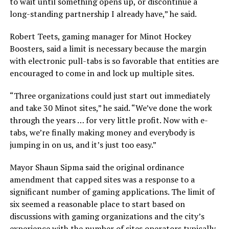
to wait until something opens up, or discontinue a
long-standing partnership I already have,”
he said.
Robert Teets, gaming manager for Minot Hockey
Boosters, said a limit is necessary because the margin
with electronic pull-tabs is so favorable that entities are
encouraged to come in and lock up multiple sites.
“Three organizations could just start out immediately
and take 30 Minot sites,”
he said.
“We’ve done the work
through the years … for very little profit. Now with e-
tabs, we’re finally making money and everybody is
jumping in on us, and it’s just too easy.”
Mayor Shaun Sipma said the original ordinance
amendment that capped sites was a response to a
significant number of gaming applications. The limit of
six seemed a reasonable place to start based on
discussions with gaming organizations and the city’s
experience with the number of sites operators typically