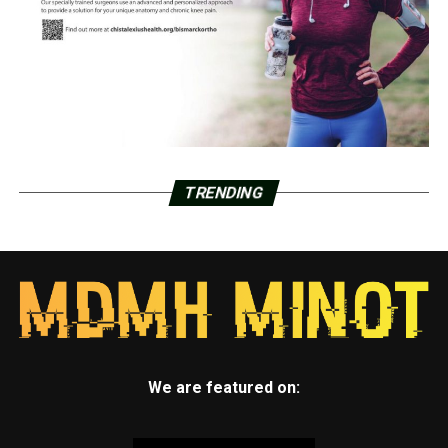
TRENDING
We are featured on: