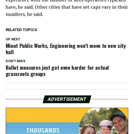
have, he said. Other cities that have set caps vary in their
numbers, he said.
RELATED TOPICS:
UP NEXT
Minot Public Works, Engineering won’t move to new city
hall
DON'T MISS
Ballot measures just got even harder for actual
grassroots groups
ADVERTISEMENT