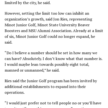
limited by the city, he said.
However, setting the limit too low can inhibit an
organization’s growth, said Jon Ries, representing
Minot Junior Golf, Minot State University Beaver
Boosters and MSU Alumni Association. Already at a limit
of six, Minot Junior Golf could no longer expand, he
said.
“Do I believe a number should be set in how many we
can have? Absolutely. I don’t know what that number is.
I would maybe lean towards possibly eight total,
manned or unmanned,”
he said.
Ries said the Junior Golf program has been invited by
additional establishments to expand into their
operations.
“I would just prefer not to tell people no or you’ll have