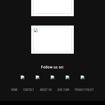
Follow us on:
HOME
CONTACT
ABOUT US
OUR TEAM
PRIVACY POLICY