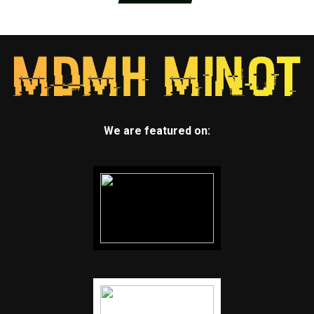
We are featured on: