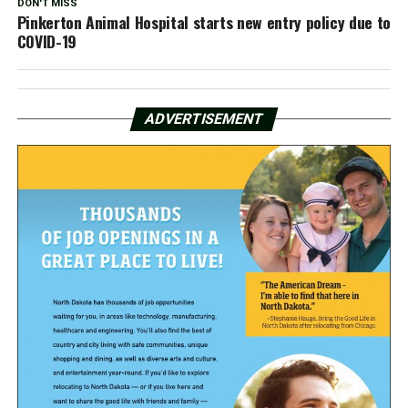
DON'T MISS
Pinkerton Animal Hospital starts new entry policy due to
COVID-19
ADVERTISEMENT