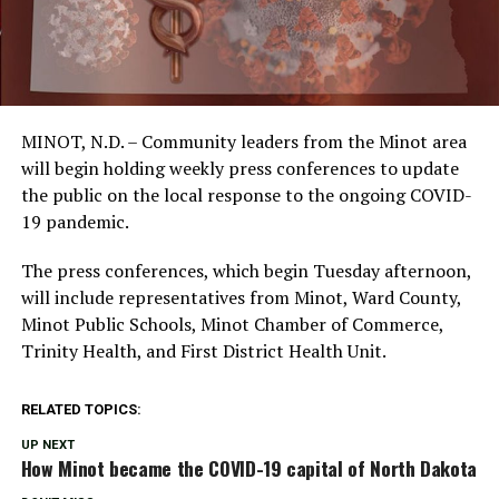
MINOT, N.D. – Community leaders from the Minot area
will begin holding weekly press conferences to update
the public on the local response to the ongoing COVID-
19 pandemic.
The press conferences, which begin Tuesday afternoon,
will include representatives from Minot, Ward County,
Minot Public Schools, Minot Chamber of Commerce,
Trinity Health, and First District Health Unit.
RELATED TOPICS:
UP NEXT
How Minot became the COVID-19 capital of North Dakota