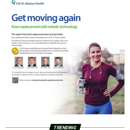
TRENDING