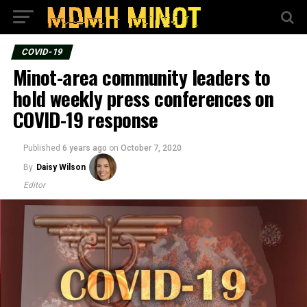
COVID-19
Minot-area community leaders to
hold weekly press conferences on
COVID-19 response
Published
6 years ago
on
October 7, 2020
By
Daisy Wilson
Editor