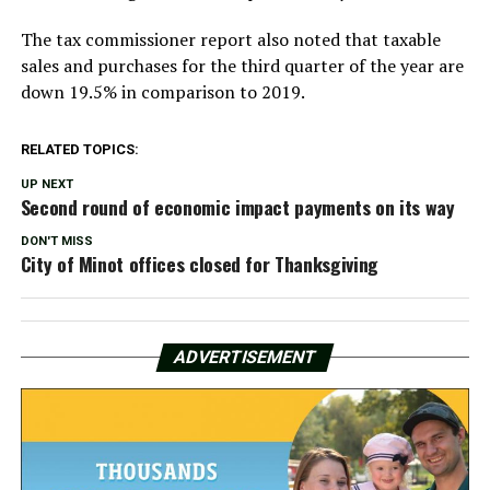
The tax commissioner report also noted that taxable
sales and purchases for the third quarter of the year are
down 19.5% in comparison to 2019.
RELATED TOPICS:
UP NEXT
Second round of economic impact payments on its way
DON'T MISS
City of Minot offices closed for Thanksgiving
ADVERTISEMENT