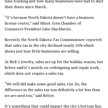
time tracking just how many businesses have had to shut
their doors since March.
“It’s because North Dakota doesn’t have a business
license center,” said Minot Area Chamber of
Commerce President John MacMartin.
Recently the North Dakota Tax Commissioner reported
that sales tax in the city declined nearly 10% which
shows just how little businesses are selling.
At Rick’s Jewelry, sales are up for the holiday season, but
Belzer said it’s mostly on redesigning and repair work,
which does not require a sales tax.
“We still did make some good sales, too. So, the
difference in the sales tax was definitely a lot less than
we are used too,” said Belzer.
It’s something that could impact the city’s bottom line.