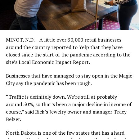
MINOT, N.D. – A little over 30,000 retail businesses
around the country reported to Yelp that they have
closed since the start of the pandemic according to the
site’s Local Economic Impact Report.
Businesses that have managed to stay open in the Magic
City say the pandemic has been rough.
“Traffic is definitely down. We’re still at probably
around 50%, so that’s been a major decline in income of
course,” said Rick’s Jewelry owner and manager Tracy
Belzer.
North Dakota is one of the few states that has a hard