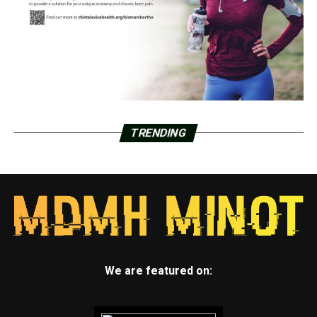
TRENDING
We are featured on: