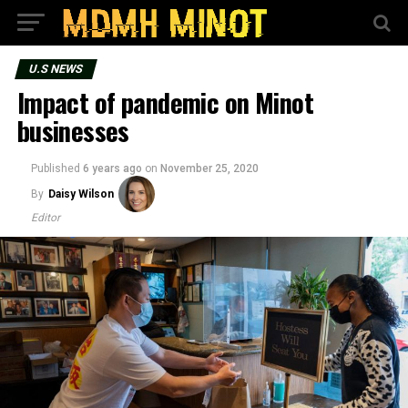
U.S NEWS
Impact of pandemic on Minot
businesses
Published
6 years ago
on
November 25, 2020
By
Daisy Wilson
Editor