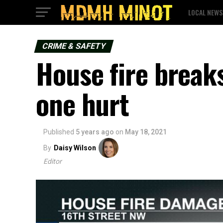
LOCAL NEWS
CRIME & SAFETY
House fire break
one hurt
Published
5 years ago
on
May 18, 2021
By
Daisy Wilson
Editor