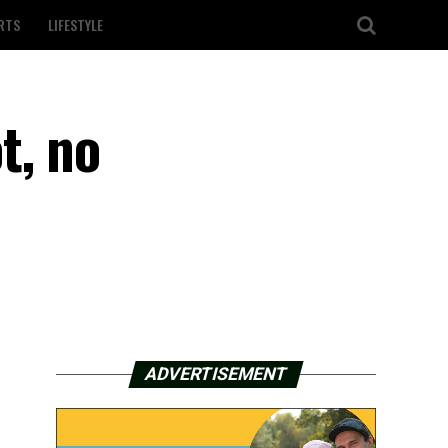
RTS
LIFESTYLE
t, no
ADVERTISEMENT