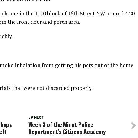
a home in the 1100 block of 16th Street NW around 4:20
om the front door and porch area.
ickly.
 smoke inhalation from getting his pets out of the home
ials that were not discarded properly.
UP NEXT
shops
Week 3 of the Minot Police
eft
Department’s Citizens Academy