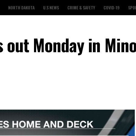
NORTH DAKOTA
U.S NEWS
CRIME & SAFETY
COVID-19
SPO
s out Monday in Mino