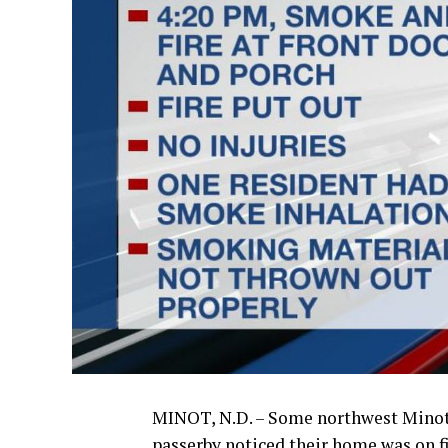
MINOT, N.D. – Some northwest Minot 
passerby noticed their home was on f