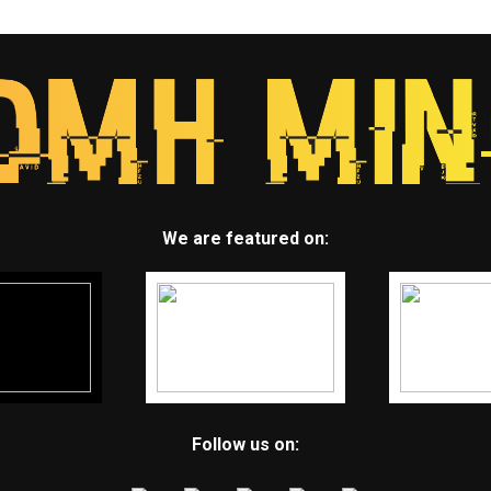
We are featured on:
Follow us on: