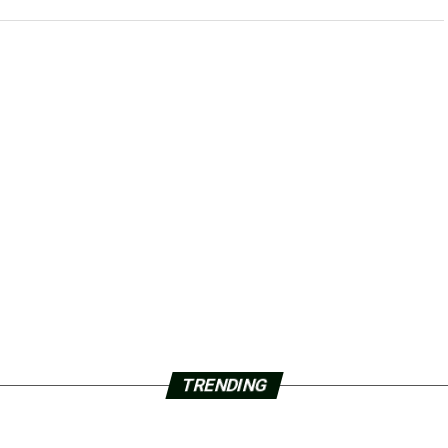
TRENDING