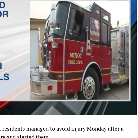
residents managed to avoid injury Monday after a
ire and alerted them.