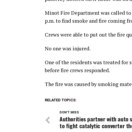
Minot Fire Department was called to 
p.m. to find smoke and fire coming fr
Crews were able to put out the fire qu
No one was injured.
One of the residents was treated for
before fire crews responded.
The fire was caused by smoking mater
RELATED TOPICS:
DON'T MISS
Authorities partner with auto 
to fight catalytic converter th