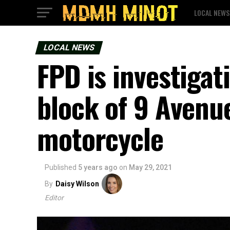
LOCAL NEWS
LOCAL NEWS
FPD is investigat
block of 9 Avenue
motorcycle
Published
5 years ago
on
May 29, 2021
By
Daisy Wilson
Editor