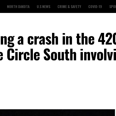
NORTH DAKOTA
U.S NEWS
CRIME & SAFETY
COVID-19
SPO
ing a crash in the 42
 Circle South involv