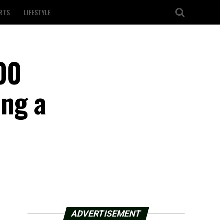
RTS
LIFESTYLE
00
ing a
ADVERTISEMENT