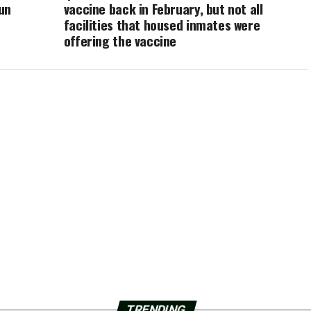
un
vaccine back in February, but not all
facilities that housed inmates were
offering the vaccine
TRENDING