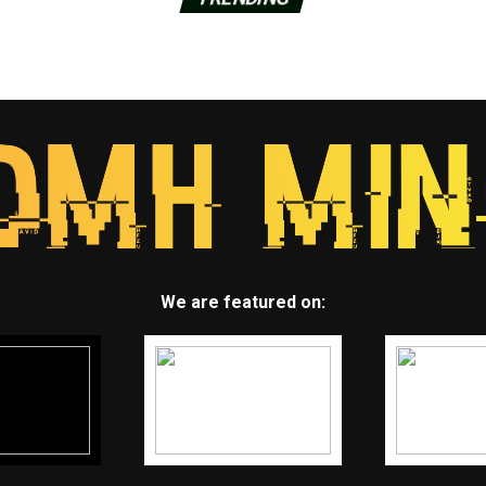
We are featured on: