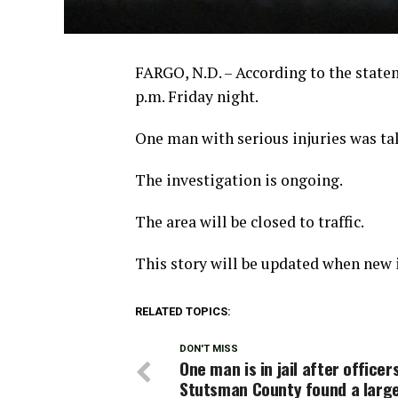
FARGO, N.D. – According to the state
p.m. Friday night.
One man with serious injuries was tak
The investigation is ongoing.
The area will be closed to traffic.
This story will be updated when new i
RELATED TOPICS:
DON'T MISS
One man is in jail after officers
Stutsman County found a larg