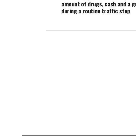
amount of drugs, cash and a g
during a routine traffic stop