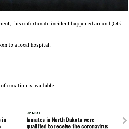
ment, this unfortunate incident happened around 9:45
en to a local hospital.
nformation is available.
UP NEXT
 in
Inmates in North Dakota were
e
qualified to receive the coronavirus