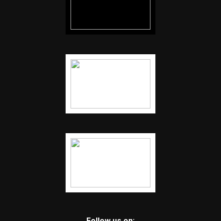
Follow us on: