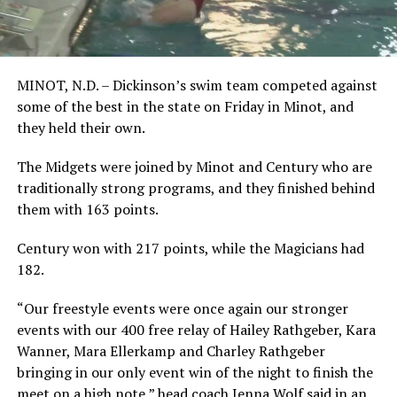
MINOT, N.D. – Dickinson’s swim team competed against
some of the best in the state on Friday in Minot, and
they held their own.
The Midgets were joined by Minot and Century who are
traditionally strong programs, and they finished behind
them with 163 points.
Century won with 217 points, while the Magicians had
182.
“Our freestyle events were once again our stronger
events with our 400 free relay of Hailey Rathgeber, Kara
Wanner, Mara Ellerkamp and Charley Rathgeber
bringing in our only event win of the night to finish the
meet on a high note,” head coach Jenna Wolf said in an