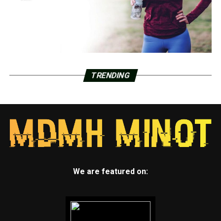
TRENDING
We are featured on: