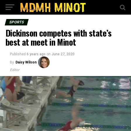
SPORTS
Dickinson competes with state’s
best at meet in Minot
Published
6 years ago
on
June 27, 2020
By
Daisy Wilson
Editor