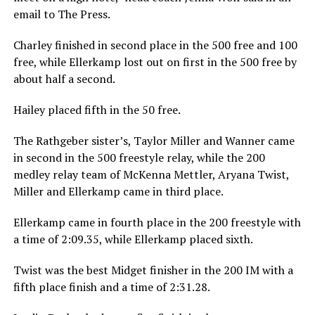
email to The Press.
Charley finished in second place in the 500 free and 100
free, while Ellerkamp lost out on first in the 500 free by
about half a second.
Hailey placed fifth in the 50 free.
The Rathgeber sister’s, Taylor Miller and Wanner came
in second in the 500 freestyle relay, while the 200
medley relay team of McKenna Mettler, Aryana Twist,
Miller and Ellerkamp came in third place.
Ellerkamp came in fourth place in the 200 freestyle with
a time of 2:09.35, while Ellerkamp placed sixth.
Twist was the best Midget finisher in the 200 IM with a
fifth place finish and a time of 2:31.28.