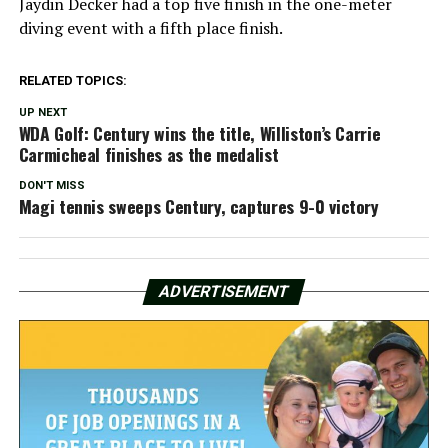
Jaydin Decker had a top five finish in the one-meter
diving event with a fifth place finish.
RELATED TOPICS:
UP NEXT
WDA Golf: Century wins the title, Williston’s Carrie
Carmicheal finishes as the medalist
DON'T MISS
Magi tennis sweeps Century, captures 9-0 victory
ADVERTISEMENT