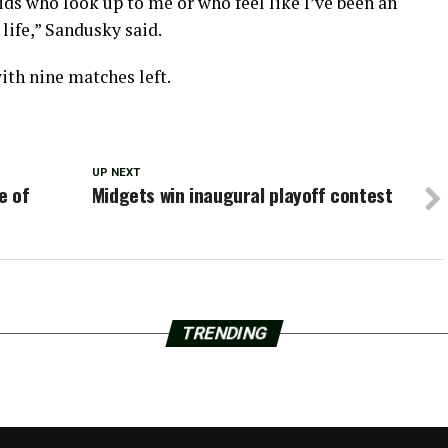
ids who look up to me or who feel like I’ve been an
 life,” Sandusky said.
ith nine matches left.
UP NEXT
e of
Midgets win inaugural playoff contest
TRENDING