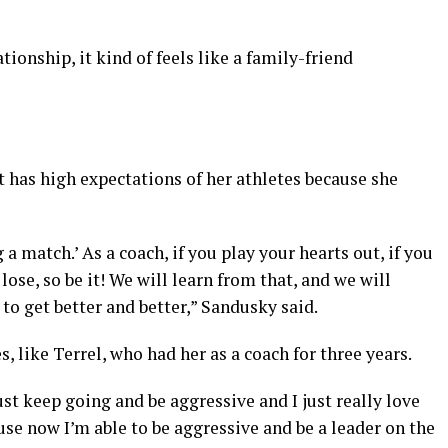
ationship, it kind of feels like a family-friend
ut has high expectations of her athletes because she
 a match.’ As a coach, if you play your hearts out, if you
lose, so be it! We will learn from that, and we will
to get better and better,” Sandusky said.
 like Terrel, who had her as a coach for three years.
just keep going and be aggressive and I just really love
use now I’m able to be aggressive and be a leader on the