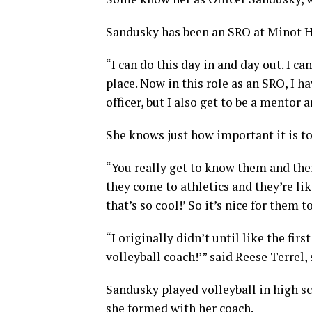
Sandusky has been an SRO at Minot Hi
“I can do this day in and day out. I c
place. Now in this role as an SRO, I h
officer, but I also get to be a mentor
She knows just how important it is to 
“You really get to know them and thei
they come to athletics and they’re like
that’s so cool!’ So it’s nice for them
“I originally didn’t until like the fir
volleyball coach!’” said Reese Terrel, 
Sandusky played volleyball in high 
she formed with her coach.