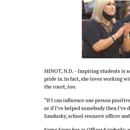
MINOT, N.D. – Inspiring students is s
pride in. In fact, she loves working 
the court, too.
“If I can influence one person positiv
or if I’ve helped somebody then I’ve 
Sandusky, school resource officer and
Some know her as Officer Sandusky, w