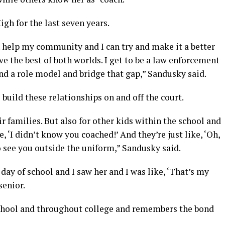
gh for the last seven years.
an help my community and I can try and make it a better
ave the best of both worlds. I get to be a law enforcement
 and a role model and bridge that gap,” Sandusky said.
build these relationships on and off the court.
r families. But also for other kids within the school and
, ‘I didn’t know you coached!’ And they’re just like, ‘Oh,
 to see you outside the uniform,” Sandusky said.
st day of school and I saw her and I was like, ‘That’s my
senior.
school and throughout college and remembers the bond