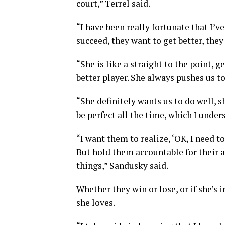
court,” Terrel said.
“I have been really fortunate that I’v
succeed, they want to get better, the
“She is like a straight to the point, 
better player. She always pushes us t
“She definitely wants us to do well, s
be perfect all the time, which I under
“I want them to realize, ‘OK, I need to
But hold them accountable for their ac
things,” Sandusky said.
Whether they win or lose, or if she’s 
she loves.