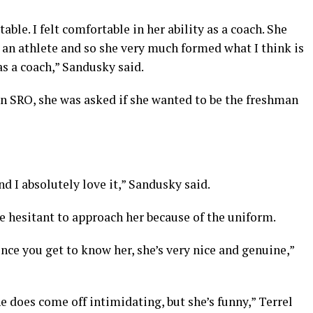
ble. I felt comfortable in her ability as a coach. She
an athlete and so she very much formed what I think is
as a coach,” Sandusky said.
an SRO, she was asked if she wanted to be the freshman
nd I absolutely love it,” Sandusky said.
e hesitant to approach her because of the uniform.
once you get to know her, she’s very nice and genuine,”
he does come off intimidating, but she’s funny,” Terrel