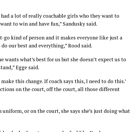
e had a lot of really coachable girls who they want to
y want to win and have fun,” Sandusky said.
get-go kind of person and it makes everyone like just a
o do our best and everything,” Rood said.
he wants what’s best for us but she doesn’t expect us to
stand,” Egge said.
 make this change. If coach says this, I need to do this.’
tions on the court, off the court, all those different
in uniform, or on the court, she says she’s just doing what