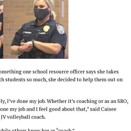
omething one school resource officer says she takes
with students so much, she decided to help them out on
ely, I’ve done my job. Whether it’s coaching or as an SRO,
done my job and I feel good about that,” said Caisee
 JV volleyball coach.
hile others know her as “coach.”