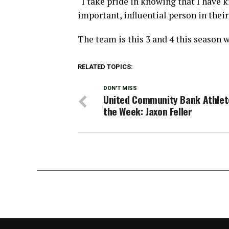
“I take pride in knowing that I have k
important, influential person in their
The team is this 3 and 4 this season w
RELATED TOPICS:
DON'T MISS
United Community Bank Athlet
the Week: Jaxon Feller