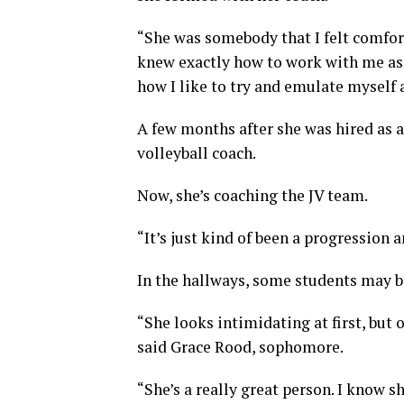
“She was somebody that I felt comforta
knew exactly how to work with me as 
how I like to try and emulate myself 
A few months after she was hired as 
volleyball coach.
Now, she’s coaching the JV team.
“It’s just kind of been a progression a
In the hallways, some students may b
“She looks intimidating at first, but 
said Grace Rood, sophomore.
“She’s a really great person. I know s