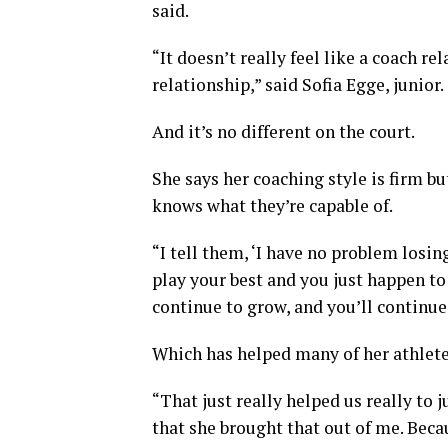
said.
“It doesn’t really feel like a coach rel
relationship,” said Sofia Egge, junior.
And it’s no different on the court.
She says her coaching style is firm b
knows what they’re capable of.
“I tell them, ‘I have no problem losing
play your best and you just happen to 
continue to grow, and you’ll continue 
Which has helped many of her athletes,
“That just really helped us really to 
that she brought that out of me. Beca