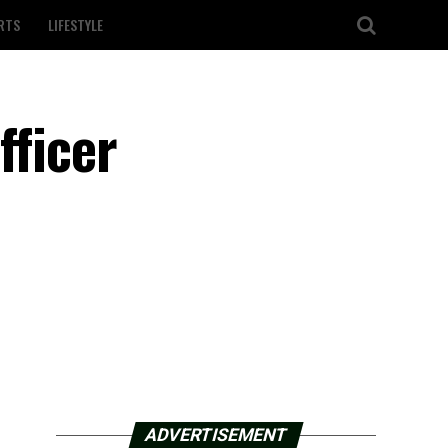
RTS
LIFESTYLE
fficer
ADVERTISEMENT