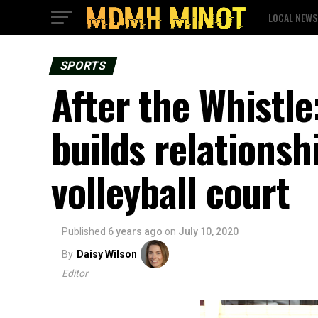
LOCAL NEWS
SPORTS
After the Whistle
builds relationsh
volleyball court
Published
6 years ago
on
July 10, 2020
By
Daisy Wilson
Editor