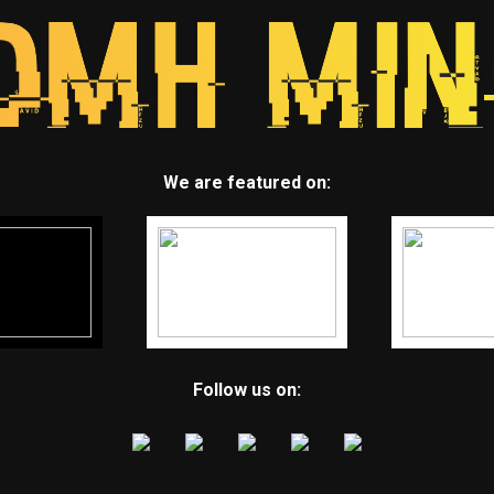
We are featured on:
Follow us on: