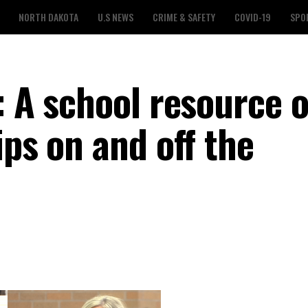
NORTH DAKOTA
U.S NEWS
CRIME & SAFETY
COVID-19
SPO
: A school resource o
ips on and off the