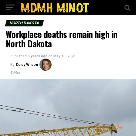
NORTH DAKOTA
Workplace deaths remain high in
North Dakota
Published
5 years ago
on
May 10, 2021
By
Daisy Wilson
Editor