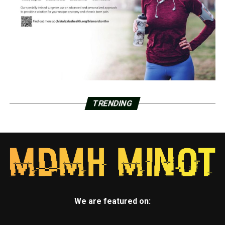
TRENDING
We are featured on: