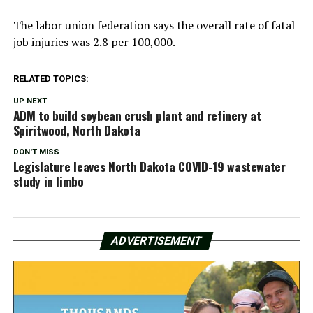
The labor union federation says the overall rate of fatal
job injuries was 2.8 per 100,000.
RELATED TOPICS:
UP NEXT
ADM to build soybean crush plant and refinery at
Spiritwood, North Dakota
DON'T MISS
Legislature leaves North Dakota COVID-19 wastewater
study in limbo
ADVERTISEMENT