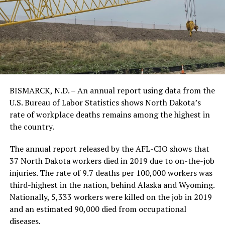
BISMARCK, N.D. – An annual report using data from the
U.S. Bureau of Labor Statistics shows North Dakota’s
rate of workplace deaths remains among the highest in
the country.
The annual report released by the AFL-CIO shows that
37 North Dakota workers died in 2019 due to on-the-job
injuries. The rate of 9.7 deaths per 100,000 workers was
third-highest in the nation, behind Alaska and Wyoming.
Nationally, 5,333 workers were killed on the job in 2019
and an estimated 90,000 died from occupational
diseases.