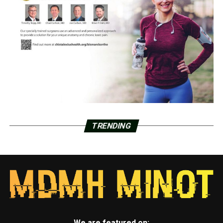
TRENDING
We are featured on: