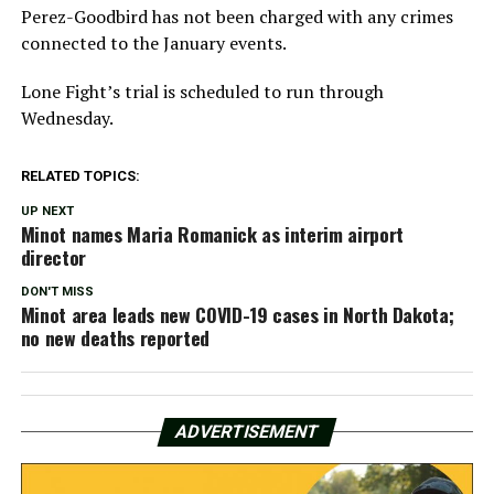
Perez-Goodbird has not been charged with any crimes
connected to the January events.
Lone Fight’s trial is scheduled to run through
Wednesday.
RELATED TOPICS:
UP NEXT
Minot names Maria Romanick as interim airport
director
DON'T MISS
Minot area leads new COVID-19 cases in North Dakota;
no new deaths reported
ADVERTISEMENT