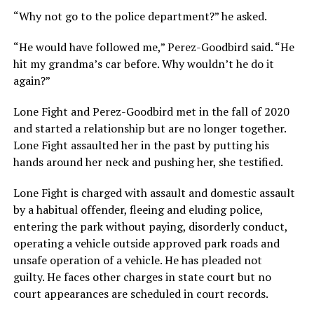
“Why not go to the police department?” he asked.
“He would have followed me,” Perez-Goodbird said. “He
hit my grandma’s car before. Why wouldn’t he do it
again?”
Lone Fight and Perez-Goodbird met in the fall of 2020
and started a relationship but are no longer together.
Lone Fight assaulted her in the past by putting his
hands around her neck and pushing her, she testified.
Lone Fight is charged with assault and domestic assault
by a habitual offender, fleeing and eluding police,
entering the park without paying, disorderly conduct,
operating a vehicle outside approved park roads and
unsafe operation of a vehicle. He has pleaded not
guilty. He faces other charges in state court but no
court appearances are scheduled in court records.