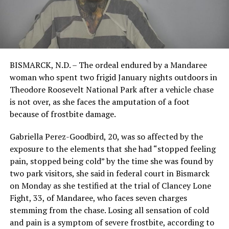
BISMARCK, N.D. – The ordeal endured by a Mandaree
woman who spent two frigid January nights outdoors in
Theodore Roosevelt National Park after a vehicle chase
is not over, as she faces the amputation of a foot
because of frostbite damage.
Gabriella Perez-Goodbird, 20, was so affected by the
exposure to the elements that she had “stopped feeling
pain, stopped being cold” by the time she was found by
two park visitors, she said in federal court in Bismarck
on Monday as she testified at the trial of Clancey Lone
Fight, 33, of Mandaree, who faces seven charges
stemming from the chase. Losing all sensation of cold
and pain is a symptom of severe frostbite, according to