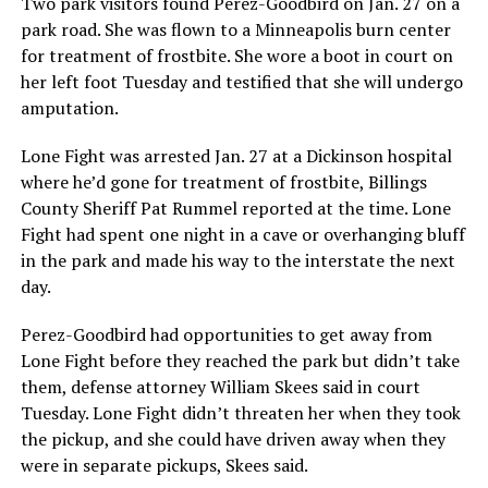
Two park visitors found Perez-Goodbird on Jan. 27 on a
park road. She was flown to a Minneapolis burn center
for treatment of frostbite. She wore a boot in court on
her left foot Tuesday and testified that she will undergo
amputation.
Lone Fight was arrested Jan. 27 at a Dickinson hospital
where he’d gone for treatment of frostbite, Billings
County Sheriff Pat Rummel reported at the time. Lone
Fight had spent one night in a cave or overhanging bluff
in the park and made his way to the interstate the next
day.
Perez-Goodbird had opportunities to get away from
Lone Fight before they reached the park but didn’t take
them, defense attorney William Skees said in court
Tuesday. Lone Fight didn’t threaten her when they took
the pickup, and she could have driven away when they
were in separate pickups, Skees said.