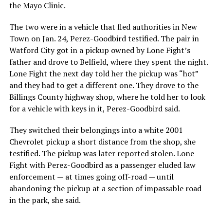
the Mayo Clinic.
The two were in a vehicle that fled authorities in New
Town on Jan. 24, Perez-Goodbird testified. The pair in
Watford City got in a pickup owned by Lone Fight’s
father and drove to Belfield, where they spent the night.
Lone Fight the next day told her the pickup was “hot”
and they had to get a different one. They drove to the
Billings County highway shop, where he told her to look
for a vehicle with keys in it, Perez-Goodbird said.
They switched their belongings into a white 2001
Chevrolet pickup a short distance from the shop, she
testified. The pickup was later reported stolen. Lone
Fight with Perez-Goodbird as a passenger eluded law
enforcement — at times going off-road — until
abandoning the pickup at a section of impassable road
in the park, she said.