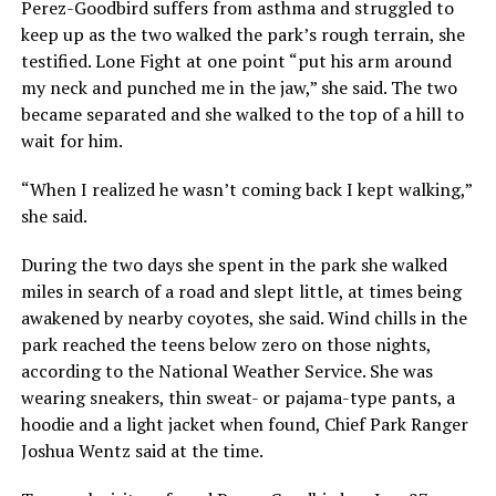
Perez-Goodbird suffers from asthma and struggled to
keep up as the two walked the park’s rough terrain, she
testified. Lone Fight at one point “put his arm around
my neck and punched me in the jaw,” she said. The two
became separated and she walked to the top of a hill to
wait for him.
“When I realized he wasn’t coming back I kept walking,”
she said.
During the two days she spent in the park she walked
miles in search of a road and slept little, at times being
awakened by nearby coyotes, she said. Wind chills in the
park reached the teens below zero on those nights,
according to the National Weather Service. She was
wearing sneakers, thin sweat- or pajama-type pants, a
hoodie and a light jacket when found, Chief Park Ranger
Joshua Wentz said at the time.