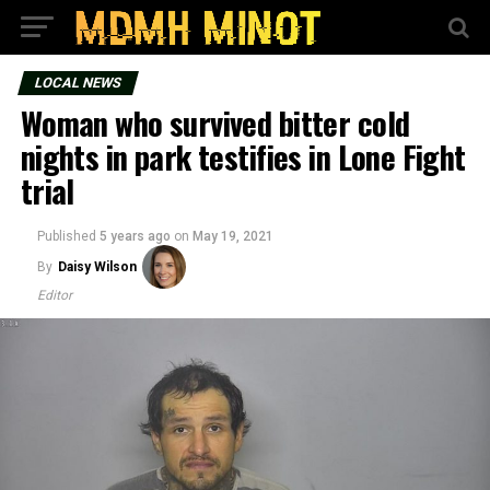
LOCAL NEWS
Woman who survived bitter cold
nights in park testifies in Lone Fight
trial
Published
5 years ago
on
May 19, 2021
By
Daisy Wilson
Editor