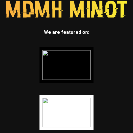
We are featured on: