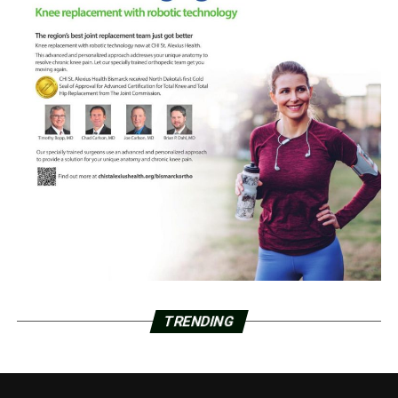
TRENDING