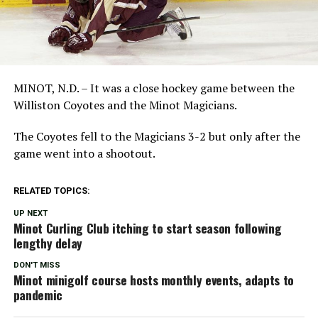
MINOT, N.D. – It was a close hockey game between the
Williston Coyotes and the Minot Magicians.
The Coyotes fell to the Magicians 3-2 but only after the
game went into a shootout.
RELATED TOPICS:
UP NEXT
Minot Curling Club itching to start season following
lengthy delay
DON'T MISS
Minot minigolf course hosts monthly events, adapts to
pandemic