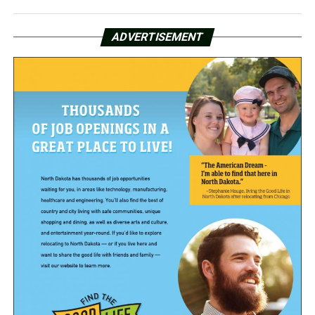
ADVERTISEMENT