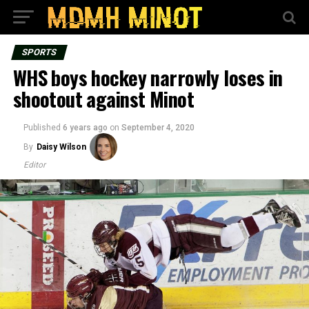
SPORTS
WHS boys hockey narrowly loses in
shootout against Minot
Published
6 years ago
on
September 4, 2020
By
Daisy Wilson
Editor