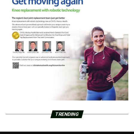
TRENDING