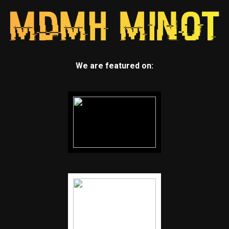
We are featured on: