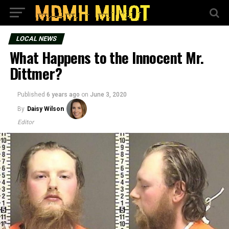
LOCAL NEWS
What Happens to the Innocent Mr.
Dittmer?
Published
6 years ago
on
June 3, 2020
By
Daisy Wilson
Editor