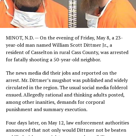
MINOT, N.D. — On the evening of Friday, May 8, a 23-
year-old man named William Scott Dittmer Jr., a
resident of Casselton in rural Cass County, was arrested
for fatally shooting a 50-year-old neighbor.
The news media did their jobs and reported on the
arrest. Mr. Dittmer’s mugshot was published and widely
circulated in the region. The usual social media folderol
ensued. Allegedly rational and thinking adults posted,
among other inanities, demands for corporal
punishment and summary execution.
Four days later, on May 12, law enforcement authorities
announced that not only would Dittmer not be beaten