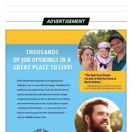
ADVERTISEMENT