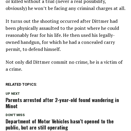
or killed without a trial (never a real possibility,
obviously) he won’t be facing any criminal charges at all.
It turns out the shooting occurred after Dittmer had
been physically assaulted to the point where he could
reasonably fear for his life. He then used his legally-
owned handgun, for which he had a concealed carry
permit, to defend himself.
Not only did Dittmer commit no crime, he is a victim of
a crime.
RELATED TOPICS:
UP NEXT
Parents arrested after 2-year-old found wandering in
Minot
DON'T MISS
Department of Motor Vehicles hasn’t opened to the
public, but are still operating