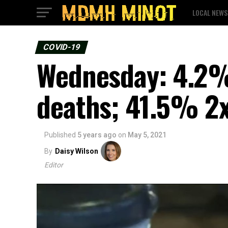
LOCAL NEWS
COVID-19
Wednesday: 4.2% 
deaths; 41.5% 2x
Published
5 years ago
on
May 5, 2021
By
Daisy Wilson
Editor