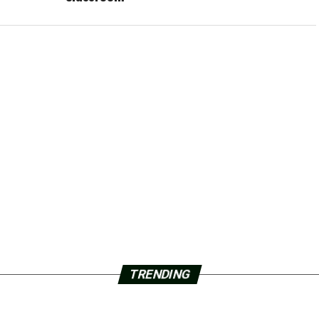
TRENDING