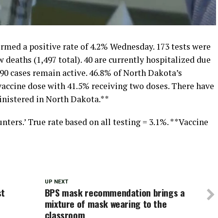
med a positive rate of 4.2% Wednesday. 173 tests were
w deaths (1,497 total). 40 are currently hospitalized due
90 cases remain active. 46.8% of North Dakota’s
vaccine dose with 41.5% receiving two doses. There have
inistered in North Dakota.**
nters.’ True rate based on all testing = 3.1%. **Vaccine
UP NEXT
st
BPS mask recommendation brings a
mixture of mask wearing to the
classroom