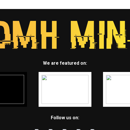
We are featured on:
Follow us on: