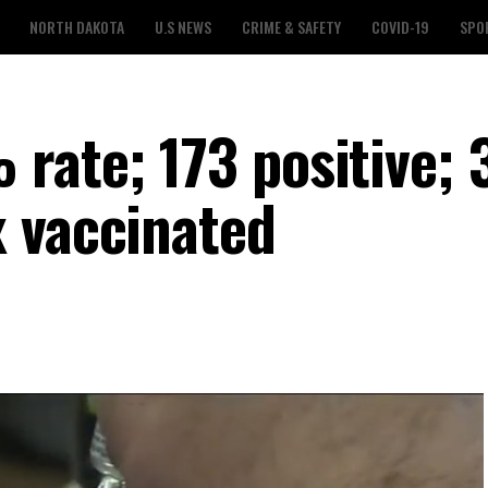
NORTH DAKOTA
U.S NEWS
CRIME & SAFETY
COVID-19
SPO
rate; 173 positive; 
 vaccinated