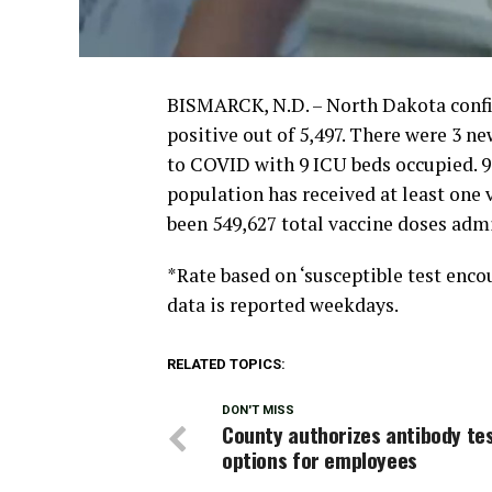
BISMARCK, N.D. – North Dakota confir
positive out of 5,497. There were 3 ne
to COVID with 9 ICU beds occupied. 9
population has received at least one 
been 549,627 total vaccine doses adm
*Rate based on ‘susceptible test encou
data is reported weekdays.
RELATED TOPICS:
DON'T MISS
County authorizes antibody te
options for employees