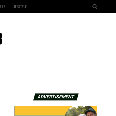
RTS
LIFESTYLE
3
ADVERTISEMENT