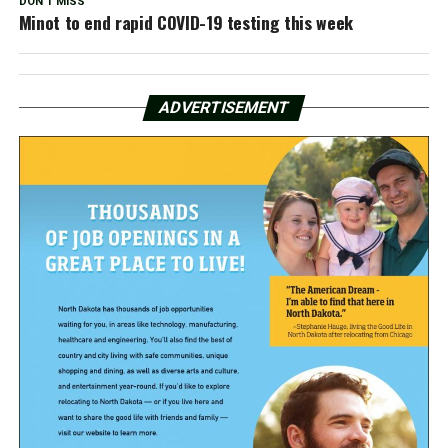
DON'T MISS
Minot to end rapid COVID-19 testing this week
ADVERTISEMENT