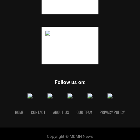
Follow us on:
HOME
CONTACT
ABOUT US
OUR TEAM
PRIVACY POLICY
Copyright © MDMH News