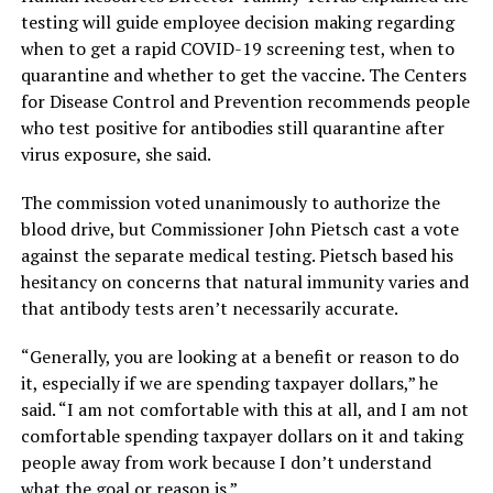
testing will guide employee decision making regarding
when to get a rapid COVID-19 screening test, when to
quarantine and whether to get the vaccine. The Centers
for Disease Control and Prevention recommends people
who test positive for antibodies still quarantine after
virus exposure, she said.
The commission voted unanimously to authorize the
blood drive, but Commissioner John Pietsch cast a vote
against the separate medical testing. Pietsch based his
hesitancy on concerns that natural immunity varies and
that antibody tests aren’t necessarily accurate.
“Generally, you are looking at a benefit or reason to do
it, especially if we are spending taxpayer dollars,”
he
said.
“I am not comfortable with this at all, and I am not
comfortable spending taxpayer dollars on it and taking
people away from work because I don’t understand
what the goal or reason is.”