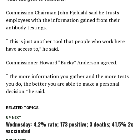
Commission Chairman John Fjeldahl said he trusts
employees with the information gained from their
antibody testings.
“This is just another tool that people who work here
have access to,”
he said.
Commissioner Howard
“Bucky”
Anderson agreed.
“The more information you gather and the more tests
you do, the better you are able to make a personal
decision,”
he said.
RELATED TOPICS:
UP NEXT
Wednesday: 4.2% rate; 173 positive; 3 deaths; 41.5% 2x
vaccinated