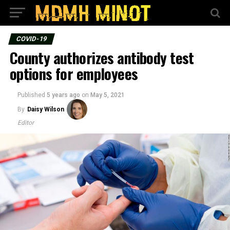
COVID-19
County authorizes antibody test
options for employees
Published
5 years ago
on
May 5, 2021
By
Daisy Wilson
Editor