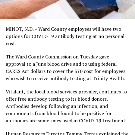
MINOT, N.D. – Ward County employees will have two
options for COVID-19 antibody testing at no personal
cost.
The Ward County Commission on Tuesday gave
approval to a June blood drive and to using federal
CARES Act dollars to cover the $70 cost for employees
who wish to receive antibody testing at Trinity Health.
Vitalant, the local blood services provider, continues to
offer free antibody testing to its blood donors.
Antibodies develop following an infection, and
components from blood found to be positive for
antibodies are sometimes used in COVID-19 treatment.
Human Resources Director Tammy Terras explained the