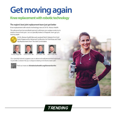
TRENDING