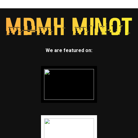
We are featured on: