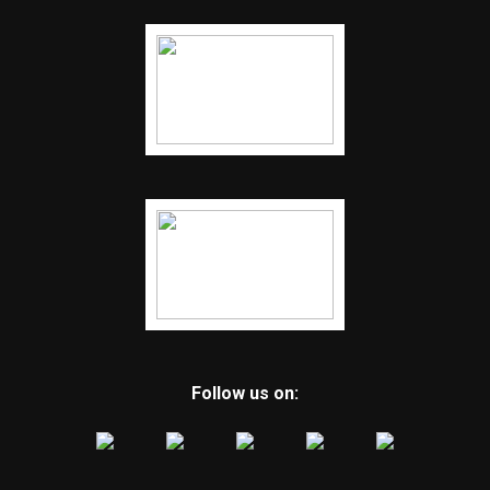
Follow us on: