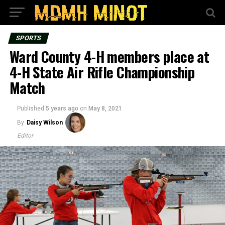
SPORTS
Ward County 4-H members place at
4-H State Air Rifle Championship
Match
Published
5 years ago
on
May 8, 2021
By
Daisy Wilson
Editor