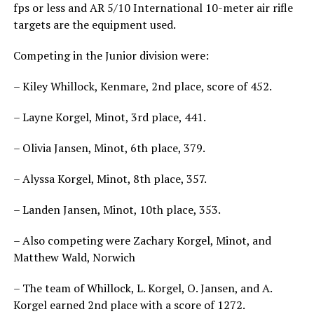
fps or less and AR 5/10 International 10-meter air rifle
targets are the equipment used.
Competing in the Junior division were:
– Kiley Whillock, Kenmare, 2nd place, score of 452.
– Layne Korgel, Minot, 3rd place, 441.
– Olivia Jansen, Minot, 6th place, 379.
– Alyssa Korgel, Minot, 8th place, 357.
– Landen Jansen, Minot, 10th place, 353.
– Also competing were Zachary Korgel, Minot, and
Matthew Wald, Norwich
– The team of Whillock, L. Korgel, O. Jansen, and A.
Korgel earned 2nd place with a score of 1272.