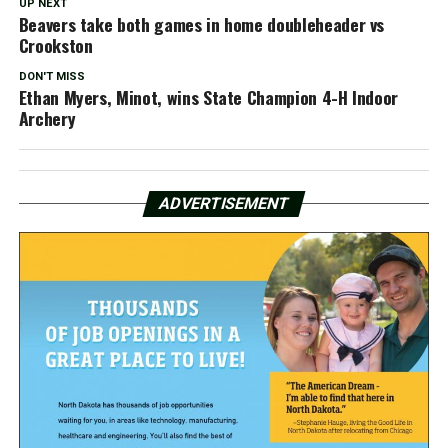
UP NEXT
Beavers take both games in home doubleheader vs
Crookston
DON'T MISS
Ethan Myers, Minot, wins State Champion 4-H Indoor
Archery
ADVERTISEMENT