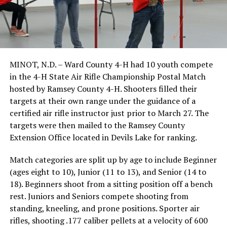
MINOT, N.D. – Ward County 4-H had 10 youth compete
in the 4-H State Air Rifle Championship Postal Match
hosted by Ramsey County 4-H. Shooters filled their
targets at their own range under the guidance of a
certified air rifle instructor just prior to March 27. The
targets were then mailed to the Ramsey County
Extension Office located in Devils Lake for ranking.
Match categories are split up by age to include Beginner
(ages eight to 10), Junior (11 to 13), and Senior (14 to
18). Beginners shoot from a sitting position off a bench
rest. Juniors and Seniors compete shooting from
standing, kneeling, and prone positions. Sporter air
rifles, shooting .177 caliber pellets at a velocity of 600