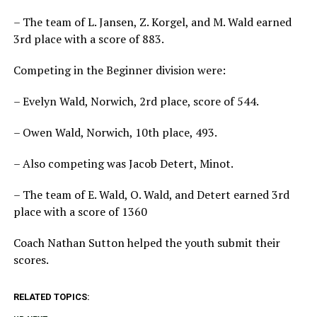
– The team of L. Jansen, Z. Korgel, and M. Wald earned
3rd place with a score of 883.
Competing in the Beginner division were:
– Evelyn Wald, Norwich, 2rd place, score of 544.
– Owen Wald, Norwich, 10th place, 493.
– Also competing was Jacob Detert, Minot.
– The team of E. Wald, O. Wald, and Detert earned 3rd
place with a score of 1360
Coach Nathan Sutton helped the youth submit their
scores.
RELATED TOPICS: