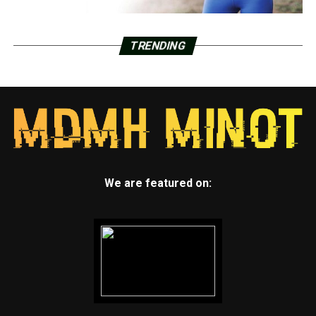
TRENDING
We are featured on: