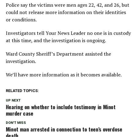
Police say the victims were men ages 22, 42, and 26, but
could not release more information on their identities
or conditions.
Investigators tell Your News Leader no one is in custody
at this time, and the investigation is ongoing.
Ward County Sheriff’s Department assisted the
investigation.
We’ll have more information as it becomes available.
RELATED TOPICS:
UP NEXT
Hearing on whether to include testimony in Minot
murder case
DON'T MISS
Minot man arrested in connection to teen’s overdose
death