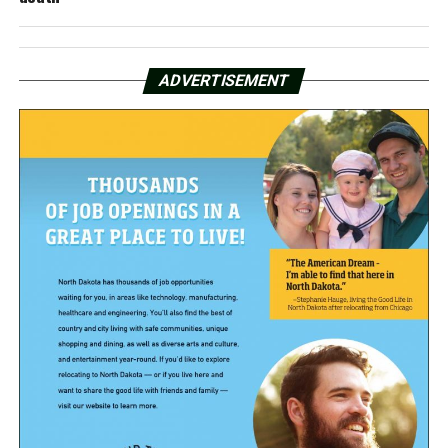
ADVERTISEMENT