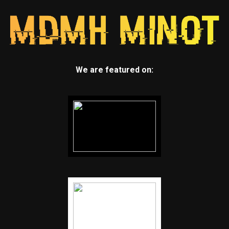
We are featured on: