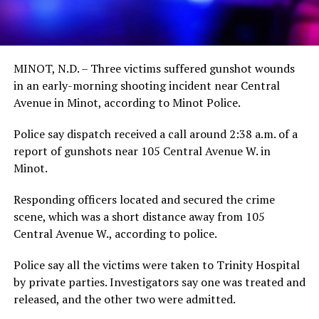
MINOT, N.D. – Three victims suffered gunshot wounds
in an early-morning shooting incident near Central
Avenue in Minot, according to Minot Police.
Police say dispatch received a call around 2:38 a.m. of a
report of gunshots near 105 Central Avenue W. in
Minot.
Responding officers located and secured the crime
scene, which was a short distance away from 105
Central Avenue W., according to police.
Police say all the victims were taken to Trinity Hospital
by private parties. Investigators say one was treated and
released, and the other two were admitted.