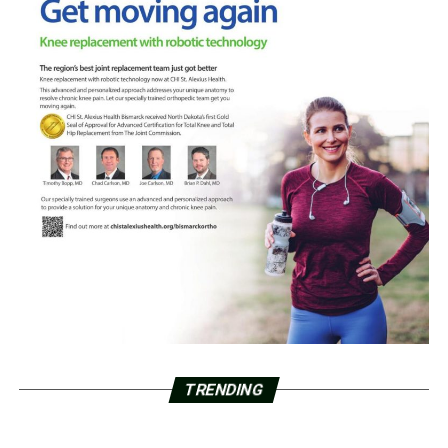
TRENDING