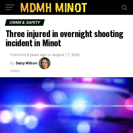
CRIME & SAFETY
Three injured in overnight shooting
incident in Minot
Published
6 years ago
on
August 17, 2020
By
Daisy Wilson
Editor