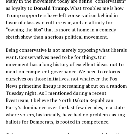
Many in the movement today are define “conservatism”
as loyalty to
Donald Trump
. What troubles me is how
Trump supporters have left conservatism behind in
favor of class war, culture war, and an affinity for
“owning the libs” that is more at home in a comedy
sketch show than a serious political movement.
Being conservative is not merely opposing what liberals
want. Conservatives need to be for things. Our
movement has a long history of excellent ideas, not to
mention competent governance. We need to refocus
ourselves on those initiatives, not whatever the Fox
News primetime lineup is screaming about on a random
Tuesday night. As I mentioned during a recent
livestream, I believe the North Dakota Republican
Party’s dominance over the last few decades, in a state
where voters, historically, have had no problem casting
ballots for Democrats, is rooted in competence.