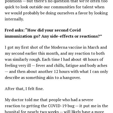
positions — but there’s no question that we’re often too
quick to look outside our communities for talent when
we would probably be doing ourselves a favor by looking
internally.
Fred asks: “How did your second Covid
immunization go? Any side-effects or reactions?”
I got my first shot of the Moderna vaccine in March and
my second earlier this month, and my reaction to both
was similarly rough. Each time I had about 48 hours of
feeling very ill — fever and chills, fatigue and body aches
— and then about another 12 hours with what I can only
describe as something akin to a hangover.
After that, I felt fine.
My doctor told me that people who had a severe
reaction to getting the COVID-19 bug — it put me in the
hospital for nearly two weeks — will likely have a more