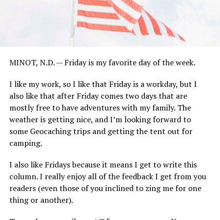
MINOT, N.D. — Friday is my favorite day of the week.
I like my work, so I like that Friday is a workday, but I
also like that after Friday comes two days that are
mostly free to have adventures with my family. The
weather is getting nice, and I’m looking forward to
some Geocaching trips and getting the tent out for
camping.
I also like Fridays because it means I get to write this
column. I really enjoy all of the feedback I get from you
readers (even those of you inclined to zing me for one
thing or another).