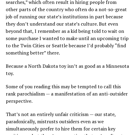
searches,” which often result in hiring people from
other parts of the country who often do a not-so-great
job of running our state’s institutions in part because
they don’t understand our state’s culture. But even
beyond that, I remember as a kid being told to wait on
some purchase I wanted to make until an upcoming trip
to the Twin Cities or Seattle because I’d probably “find
something better” there.
Because a North Dakota toy isn’t as good as a Minnesota
toy.
Some of you reading this may be tempted to call this
rank parochialism — a manifestation of an anti-outsider
perspective.
That’s not an entirely unfair criticism — our state,
paradoxically, mistrusts outsiders even as we
simultaneously prefer to hire them for certain key