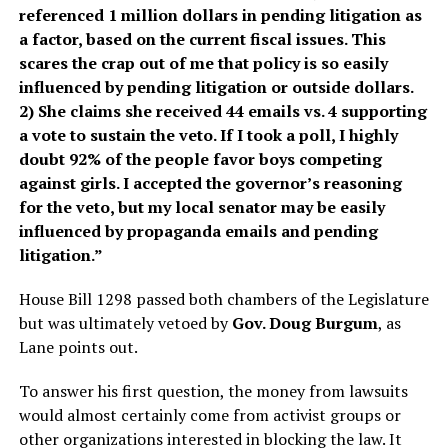
referenced 1 million dollars in pending litigation as
a factor, based on the current fiscal issues. This
scares the crap out of me that policy is so easily
influenced by pending litigation or outside dollars.
2) She claims she received 44 emails vs. 4 supporting
a vote to sustain the veto. If I took a poll, I highly
doubt 92% of the people favor boys competing
against girls. I accepted the governor’s reasoning
for the veto, but my local senator may be easily
influenced by propaganda emails and pending
litigation.”
House Bill 1298 passed both chambers of the Legislature
but was ultimately vetoed by
Gov. Doug Burgum
, as
Lane points out.
To answer his first question, the money from lawsuits
would almost certainly come from activist groups or
other organizations interested in blocking the law. It