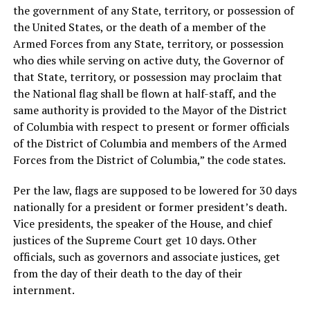
the government of any State, territory, or possession of
the United States, or the death of a member of the
Armed Forces from any State, territory, or possession
who dies while serving on active duty, the Governor of
that State, territory, or possession may proclaim that
the National flag shall be flown at half-staff, and the
same authority is provided to the Mayor of the District
of Columbia with respect to present or former officials
of the District of Columbia and members of the Armed
Forces from the District of Columbia,” the code states.
Per the law, flags are supposed to be lowered for 30 days
nationally for a president or former president’s death.
Vice presidents, the speaker of the House, and chief
justices of the Supreme Court get 10 days. Other
officials, such as governors and associate justices, get
from the day of their death to the day of their
internment.