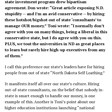
state investment program drew bipartisan
agreement. Don wrote: “Great article exposing N.D.
stupidity — and I’m an avid conservative — by hiring
these hotshot/bigshot out of state ‘consultants’ to
manage OUR money.” Toni wrote: “I normally don’t
agree with you on many things, being a liberal in this
conservative state, but I do agree with you on this.
PLUS, we tout the universities in ND as great places
to learn but rarely hire high-up executives from any
of them.”
I call this preference our state’s leaders have for hiring
people from out of state “North Dakota Self Loathing.”
It manifests itself all over our state’s culture. Hiring
out-of-state consultants, on the belief that nobody in-
state is smart enough to handle our money, is one
example of this. Another is Toni’s point about our
higher education institutions launching “national