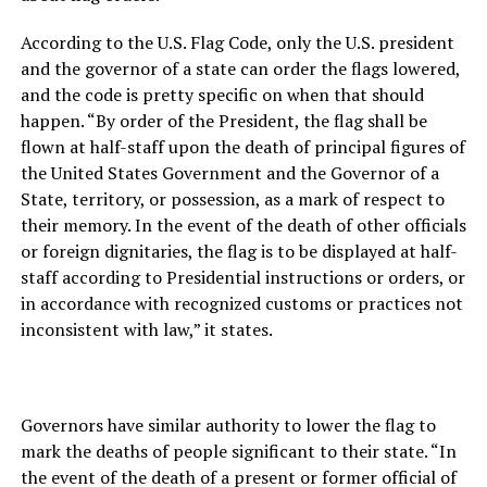
According to the U.S. Flag Code, only the U.S. president
and the governor of a state can order the flags lowered,
and the code is pretty specific on when that should
happen. “By order of the President, the flag shall be
flown at half-staff upon the death of principal figures of
the United States Government and the Governor of a
State, territory, or possession, as a mark of respect to
their memory. In the event of the death of other officials
or foreign dignitaries, the flag is to be displayed at half-
staff according to Presidential instructions or orders, or
in accordance with recognized customs or practices not
inconsistent with law,” it states.
Governors have similar authority to lower the flag to
mark the deaths of people significant to their state. “In
the event of the death of a present or former official of