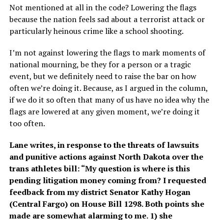
Not mentioned at all in the code? Lowering the flags
because the nation feels sad about a terrorist attack or
particularly heinous crime like a school shooting.
I’m not against lowering the flags to mark moments of
national mourning, be they for a person or a tragic
event, but we definitely need to raise the bar on how
often we’re doing it. Because, as I argued in the column,
if we do it so often that many of us have no idea why the
flags are lowered at any given moment, we’re doing it
too often.
Lane writes, in response to the threats of lawsuits
and punitive actions against North Dakota over the
trans athletes bill: “My question is where is this
pending litigation money coming from? I requested
feedback from my district Senator Kathy Hogan
(Central Fargo) on House Bill 1298. Both points she
made are somewhat alarming to me. 1) she