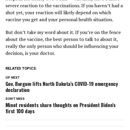
severe reaction to the vaccinations. If you haven’t had a
shot yet, your reaction will likely depend on which
vaccine you get and your personal health situation.
But don’t take my word about it. If you’re on the fence
about the vaccine, the best person to talk to about it,
really the only person who should be influencing your
decision, is your doctor.
RELATED TOPICS:
UP NEXT
Gov. Burgum lifts North Dakota’s COVID-19 emergency
declaration
DON'T MISS
Minot residents share thoughts on President Biden’s
first 100 days