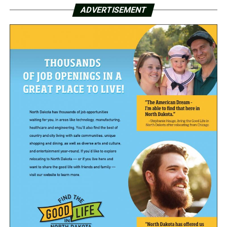
ADVERTISEMENT