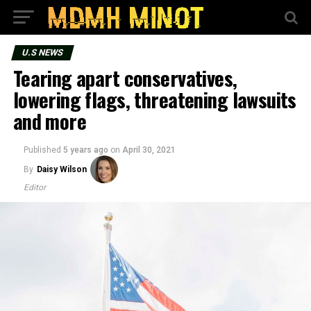
U.S NEWS
Tearing apart conservatives,
lowering flags, threatening lawsuits
and more
Published
5 years ago
on
April 30, 2021
By
Daisy Wilson
Editor