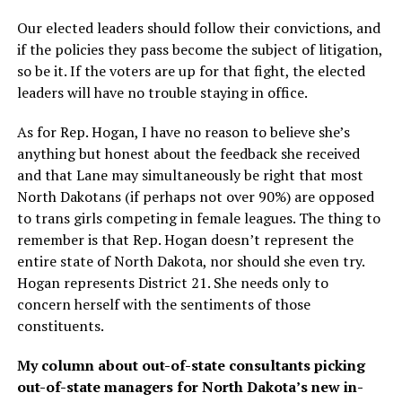
Our elected leaders should follow their convictions, and
if the policies they pass become the subject of litigation,
so be it. If the voters are up for that fight, the elected
leaders will have no trouble staying in office.
As for Rep. Hogan, I have no reason to believe she’s
anything but honest about the feedback she received
and that Lane may simultaneously be right that most
North Dakotans (if perhaps not over 90%) are opposed
to trans girls competing in female leagues. The thing to
remember is that Rep. Hogan doesn’t represent the
entire state of North Dakota, nor should she even try.
Hogan represents District 21. She needs only to
concern herself with the sentiments of those
constituents.
My column about out-of-state consultants picking
out-of-state managers for North Dakota’s new in-