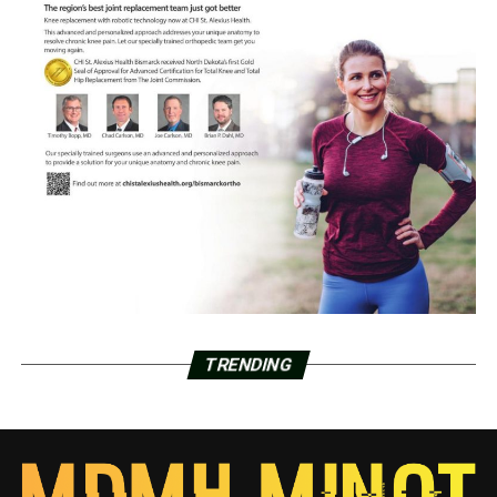
TRENDING