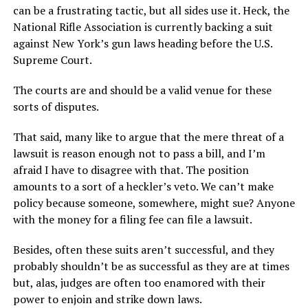
can be a frustrating tactic, but all sides use it. Heck, the
National Rifle Association is currently backing a suit
against New York’s gun laws heading before the U.S.
Supreme Court.
The courts are and should be a valid venue for these
sorts of disputes.
That said, many like to argue that the mere threat of a
lawsuit is reason enough not to pass a bill, and I’m
afraid I have to disagree with that. The position
amounts to a sort of a heckler’s veto. We can’t make
policy because someone, somewhere, might sue? Anyone
with the money for a filing fee can file a lawsuit.
Besides, often these suits aren’t successful, and they
probably shouldn’t be as successful as they are at times
but, alas, judges are often too enamored with their
power to enjoin and strike down laws.