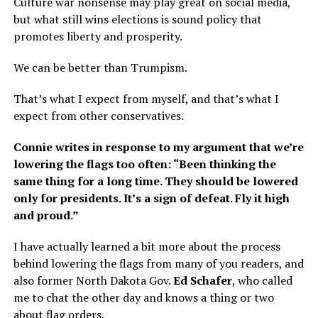
Culture war nonsense may play great on social media,
but what still wins elections is sound policy that
promotes liberty and prosperity.
We can be better than Trumpism.
That’s what I expect from myself, and that’s what I
expect from other conservatives.
Connie writes in response to my argument that we’re
lowering the flags too often: “Been thinking the
same thing for a long time. They should be lowered
only for presidents. It’s a sign of defeat. Fly it high
and proud.”
I have actually learned a bit more about the process
behind lowering the flags from many of you readers, and
also former North Dakota Gov.
Ed Schafer
, who called
me to chat the other day and knows a thing or two
about flag orders.