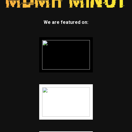
We are featured on: