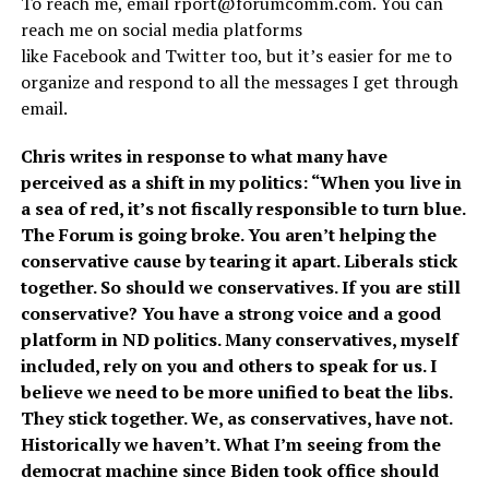
To reach me, email
rport@forumcomm.com
. You can
reach me on social media platforms
like Facebook and Twitter too, but it’s easier for me to
organize and respond to all the messages I get through
email.
Chris writes in response to what many have
perceived as a shift in my politics: “When you live in
a sea of red, it’s not fiscally responsible to turn blue.
The Forum is going broke. You aren’t helping the
conservative cause by tearing it apart. Liberals stick
together. So should we conservatives. If you are still
conservative? You have a strong voice and a good
platform in ND politics. Many conservatives, myself
included, rely on you and others to speak for us. I
believe we need to be more unified to beat the libs.
They stick together. We, as conservatives, have not.
Historically we haven’t. What I’m seeing from the
democrat machine since Biden took office should