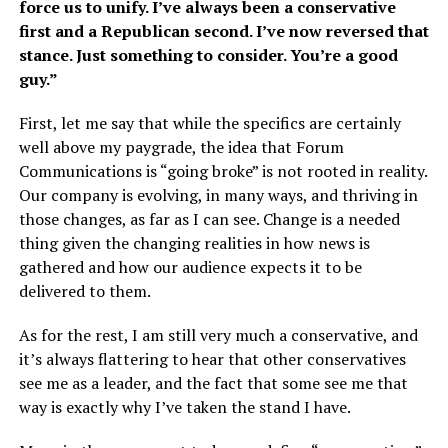
force us to unify. I’ve always been a conservative
first and a Republican second. I’ve now reversed that
stance. Just something to consider. You’re a good
guy.”
First, let me say that while the specifics are certainly
well above my paygrade, the idea that Forum
Communications is “going broke” is not rooted in reality.
Our company is evolving, in many ways, and thriving in
those changes, as far as I can see. Change is a needed
thing given the changing realities in how news is
gathered and how our audience expects it to be
delivered to them.
As for the rest, I am still very much a conservative, and
it’s always flattering to hear that other conservatives
see me as a leader, and the fact that some see me that
way is exactly why I’ve taken the stand I have.