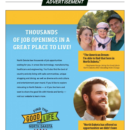
ADVERTISEMENT