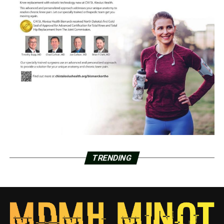
TRENDING