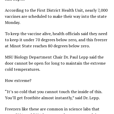
According to the First District Health Unit, nearly 7,000
vaccines are scheduled to make their way into the state
Monday.
To keep the vaccine alive, health officials said they need
to keep it under 70 degrees below zero, and this freezer
at Minot State reaches 80 degrees below zero.
MSU Biology Department Chair Dr. Paul Lepp said the
door cannot be open for long to maintain the extreme
cold temperatures.
How extreme?
“It’s so cold that you cannot touch the inside of this.
You’ll get frostbite almost instantly,” said Dr. Lepp.
Freezers like these are common in science labs that