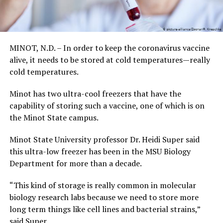
MINOT, N.D. – In order to keep the coronavirus vaccine
alive, it needs to be stored at cold temperatures—really
cold temperatures.
Minot has two ultra-cool freezers that have the
capability of storing such a vaccine, one of which is on
the Minot State campus.
Minot State University professor Dr. Heidi Super said
this ultra-low freezer has been in the MSU Biology
Department for more than a decade.
“This kind of storage is really common in molecular
biology research labs because we need to store more
long term things like cell lines and bacterial strains,”
said Super.