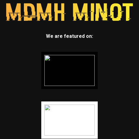
We are featured on: