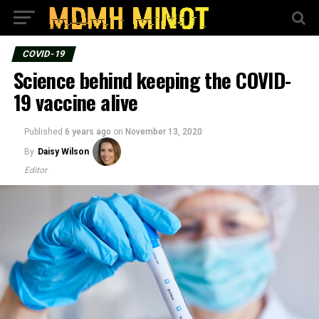
COVID-19
Science behind keeping the COVID-
19 vaccine alive
Published
6 years ago
on
November 13, 2020
By
Daisy Wilson
Editor