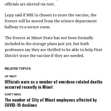
officials are alerted via text.
Lepp said if MSU is chosen to store the vaccine, the
freezer will be moved from the science department
hallway to a secure room.
The freezer at Minot State has not been formally
included in the storage plans just yet, but both
professors say they are thrilled to be able to help First
District store the vaccine if they are needed.
RELATED TOPICS:
UP NEXT
Officials warn as a number of overdose-related deaths
occurred recently in Minot
DON'T MISS
The number of City of Minot employees affected by
COVID-19 declines