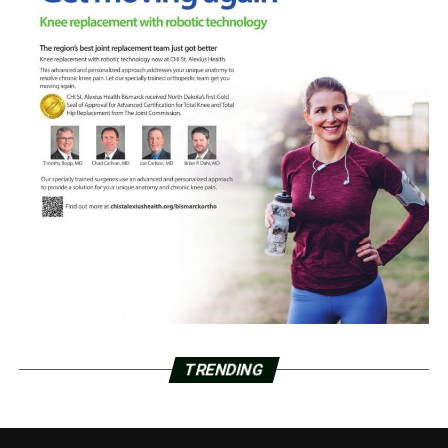
TRENDING