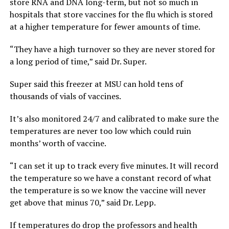
store RNA and DNA long-term, but not so much in
hospitals that store vaccines for the flu which is stored
at a higher temperature for fewer amounts of time.
“They have a high turnover so they are never stored for
a long period of time,” said Dr. Super.
Super said this freezer at MSU can hold tens of
thousands of vials of vaccines.
It’s also monitored 24/7 and calibrated to make sure the
temperatures are never too low which could ruin
months’ worth of vaccine.
“I can set it up to track every five minutes. It will record
the temperature so we have a constant record of what
the temperature is so we know the vaccine will never
get above that minus 70,” said Dr. Lepp.
If temperatures do drop the professors and health