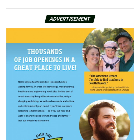
ADVERTISEMENT