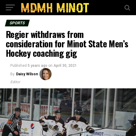
SPORTS
Regier withdraws from
consideration for Minot State Men’s
Hockey coaching gig
Published
5 years ago
on
April 30, 2021
By
Daisy Wilson
Editor