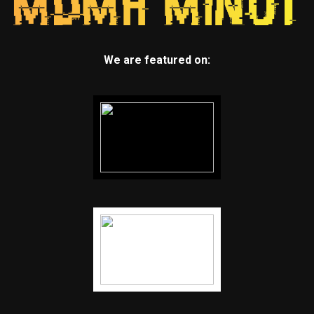
We are featured on: