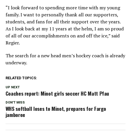
“I look forward to spending more time with my young
family. I want to personally thank all our supporters,
students, and fans for all their support over the years.
As I look back at my 11 years at the helm, I am so proud
of all of our accomplishments on and off the ice,” said
Regier.
The search for a new head men’s hockey coach is already
underway.
RELATED TOPICS:
UP NEXT
Coaches report: Minot girls soccer HC Matt Pfau
DON'T MISS
WHS softball loses to Minot, prepares for Fargo
jamboree