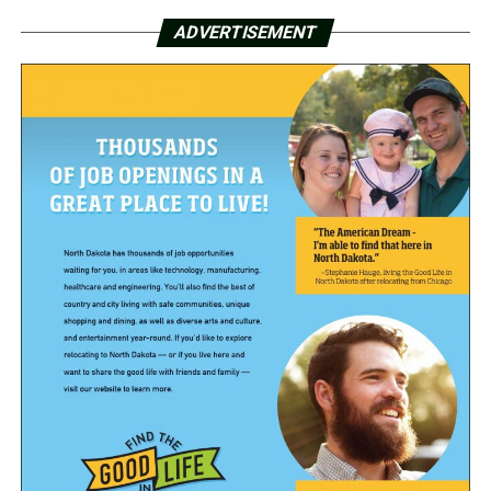
ADVERTISEMENT