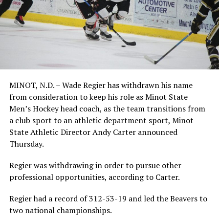
MINOT, N.D. – Wade Regier has withdrawn his name
from consideration to keep his role as Minot State
Men’s Hockey head coach, as the team transitions from
a club sport to an athletic department sport, Minot
State Athletic Director Andy Carter announced
Thursday.
Regier was withdrawing in order to pursue other
professional opportunities, according to Carter.
Regier had a record of 312-53-19 and led the Beavers to
two national championships.