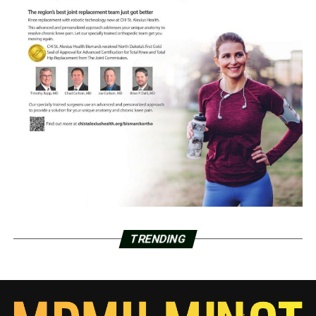
TRENDING