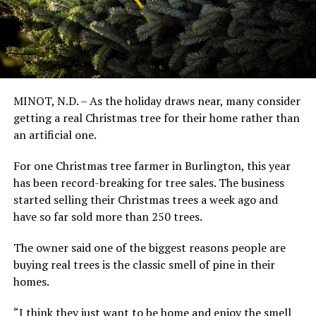
MINOT, N.D. – As the holiday draws near, many consider
getting a real Christmas tree for their home rather than
an artificial one.
For one Christmas tree farmer in Burlington, this year
has been record-breaking for tree sales. The business
started selling their Christmas trees a week ago and
have so far sold more than 250 trees.
The owner said one of the biggest reasons people are
buying real trees is the classic smell of pine in their
homes.
“I think they just want to be home and enjoy the smell