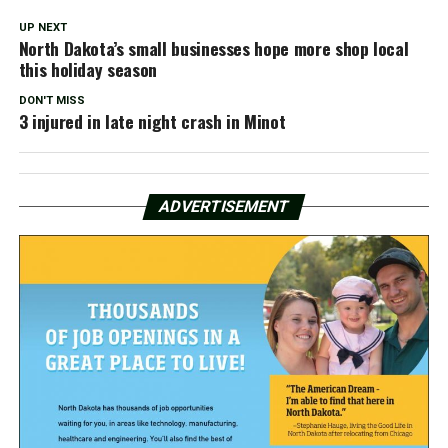
UP NEXT
North Dakota’s small businesses hope more shop local
this holiday season
DON'T MISS
3 injured in late night crash in Minot
ADVERTISEMENT