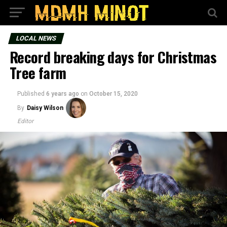
LOCAL NEWS
Record breaking days for Christmas
Tree farm
Published
6 years ago
on
October 15, 2020
By
Daisy Wilson
Editor