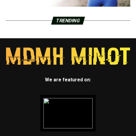
TRENDING
We are featured on: