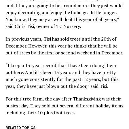
and if they are going to be around more, they just would
enjoy decorating and enjoy the holiday a little longer.
You know, they may as well do it this year of all years,”
said Chris Tisi, owner of TC Nursery.
In previous years, Tisi has sold trees until the 20th of
December. However, this year he thinks that he will be
out of trees by the first or second weekend in December.
“I keep a 13-year record that I have been doing them
out here. And it’s been 13 years and they have pretty
much gone consistently for the past 12 years, but this
year, they have just blown out the door,” said Tisi.
For this tree farm, the day after Thanksgiving was their
busiest day. They sold out several different holiday items
including their 10 plus foot trees.
RELATED TOPICS: