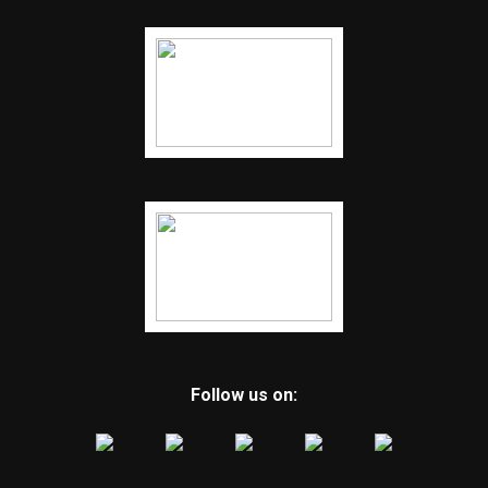
Follow us on: