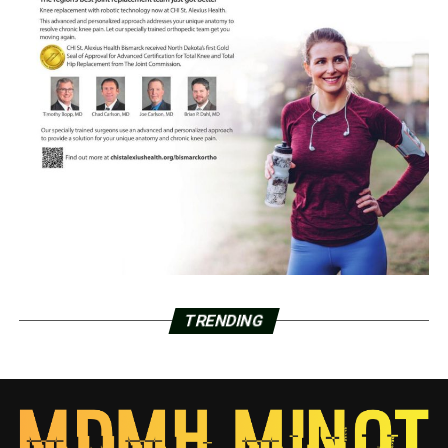
TRENDING