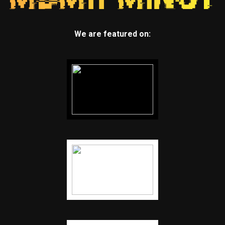
We are featured on: