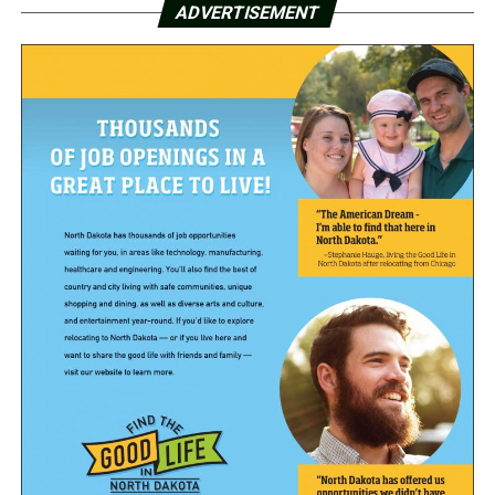
ADVERTISEMENT