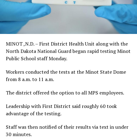
MINOT ,N.D. – First District Health Unit along with the
North Dakota National Guard began rapid testing Minot
Public School staff Monday.
Workers conducted the tests at the Minot State Dome
from 8 a.m. to 11 a.m.
The district offered the option to all MPS employees.
Leadership with First District said roughly 60 took
advantage of the testing.
Staff was then notified of their results via text in under
30 minutes.