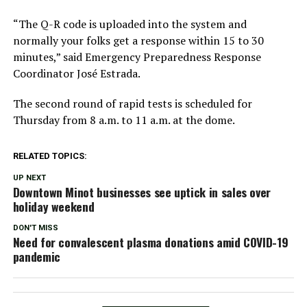
“The Q-R code is uploaded into the system and
normally your folks get a response within 15 to 30
minutes,” said Emergency Preparedness Response
Coordinator José Estrada.
The second round of rapid tests is scheduled for
Thursday from 8 a.m. to 11 a.m. at the dome.
RELATED TOPICS:
UP NEXT
Downtown Minot businesses see uptick in sales over
holiday weekend
DON'T MISS
Need for convalescent plasma donations amid COVID-19
pandemic