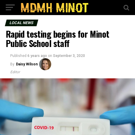
LOCAL NEWS
Rapid testing begins for Minot
Public School staff
Published
6 years ago
on
September 3, 2020
By
Daisy Wilson
Editor