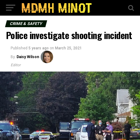
CRIME & SAFETY
Police investigate shooting incident
Published
5 years ago
on
March 25, 2021
By
Daisy Wilson
Editor