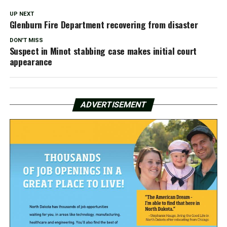
UP NEXT
Glenburn Fire Department recovering from disaster
DON'T MISS
Suspect in Minot stabbing case makes initial court
appearance
ADVERTISEMENT