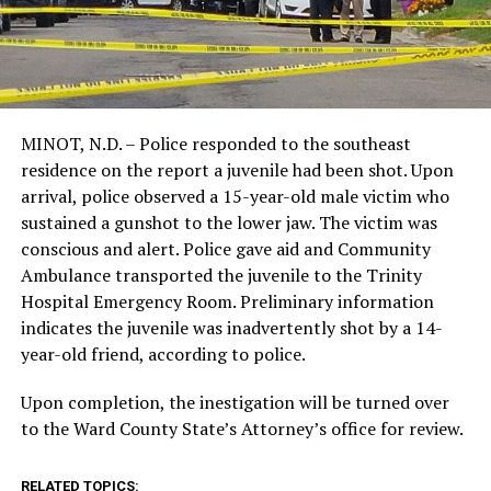
MINOT, N.D. – Police responded to the southeast
residence on the report a juvenile had been shot. Upon
arrival, police observed a 15-year-old male victim who
sustained a gunshot to the lower jaw. The victim was
conscious and alert. Police gave aid and Community
Ambulance transported the juvenile to the Trinity
Hospital Emergency Room. Preliminary information
indicates the juvenile was inadvertently shot by a 14-
year-old friend, according to police.
Upon completion, the inestigation will be turned over
to the Ward County State’s Attorney’s office for review.
RELATED TOPICS: