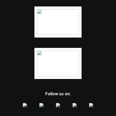
Follow us on: