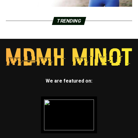
TRENDING
We are featured on: